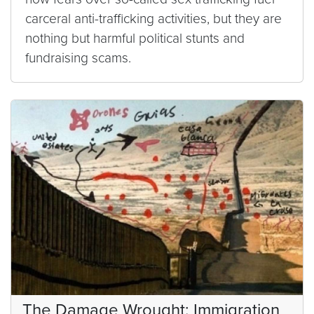
carceral anti-trafficking activities, but they are
nothing but harmful political stunts and
fundraising scams.
The Damage Wrought: Immigration