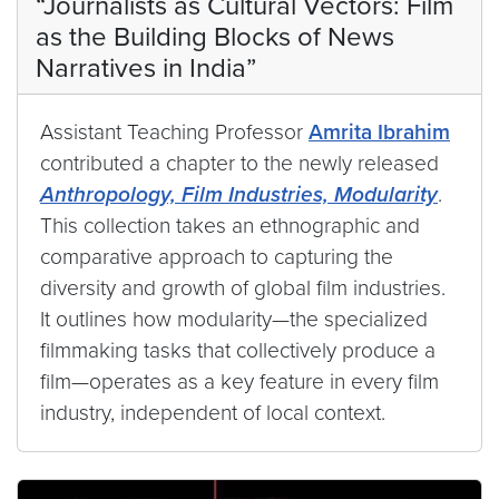
“Journalists as Cultural Vectors: Film
as the Building Blocks of News
Narratives in India”
Assistant Teaching Professor
Amrita Ibrahim
contributed a chapter to the newly released
Anthropology, Film Industries, Modularity
.
This collection takes an ethnographic and
comparative approach to capturing the
diversity and growth of global film industries.
It outlines how modularity—the specialized
filmmaking tasks that collectively produce a
film—operates as a key feature in every film
industry, independent of local context.