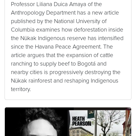
Professor Liliana Duica Amaya of the
Anthropology Department has a new article
published by the National University of
Columbia examines how deforestation inside
the Nükak Indigenous reserve has intensified
since the Havana Peace Agreement. The
article argues that the expansion of cattle
ranching to supply beef to Bogotá and
nearby cities is progressively destroying the
Nükak rainforest and reshaping Indigenous
territory.