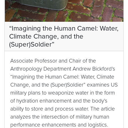
“Imagining the Human Camel: Water,
Climate Change, and the
(Super)Soldier”
Associate Professor and Chair of the
Anthropology Department Andrew Bickford’s
“Imagining the Human Camel: Water, Climate
Change, and the (Super)Soldier” examines US
military plans to weaponize water in the form
of hydration enhancement and the body’s
ability to store and process water. The article
analyzes the intersection of military human
performance enhancements and logistics.