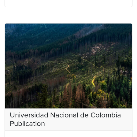
Universidad Nacional de Colombia
Publication