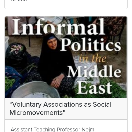
“Voluntary Associations as Social
Micromovements”
Assistant Teaching Professor Nejm