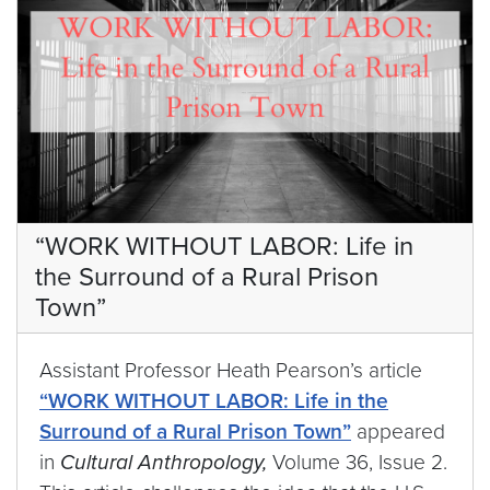
“WORK WITHOUT LABOR: Life in
the Surround of a Rural Prison
Town”
Assistant Professor Heath Pearson’s article
“WORK WITHOUT LABOR: Life in the
Surround of a Rural Prison Town”
appeared
in
Cultural Anthropology,
Volume 36, Issue 2.