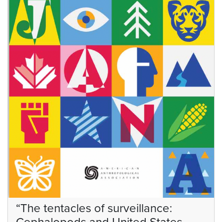
“The tentacles of surveillance: