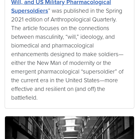
Will, and US Military Pharmacological
Supersoldiers
” was published in the Spring
2021 edition of Anthropological Quarterly.
The article focuses on the connections
between masculinity, “will,” ideology, and
biomedical and pharmacological
enhancements designed to make soldiers—
either the New Man of modernity or the
emergent pharmacological “supersoldier” of
the current era in the United States—more
effective and resilient on (and off) the
battlefield.