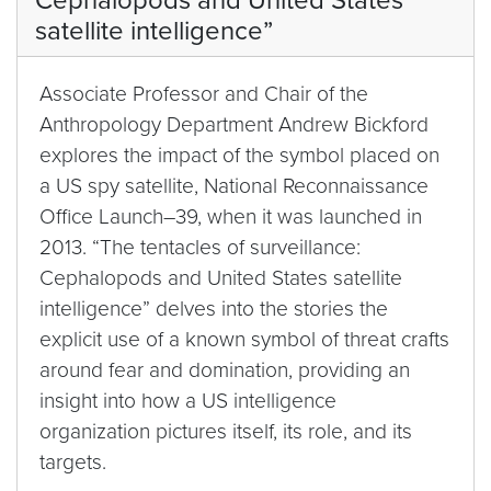
Cephalopods and United States
satellite intelligence”
Associate Professor and Chair of the
Anthropology Department Andrew Bickford
explores the impact of the symbol placed on
a US spy satellite, National Reconnaissance
Office Launch–39, when it was launched in
2013. “The tentacles of surveillance:
Cephalopods and United States satellite
intelligence” delves into the stories the
explicit use of a known symbol of threat crafts
around fear and domination, providing an
insight into how a US intelligence
organization pictures itself, its role, and its
targets.