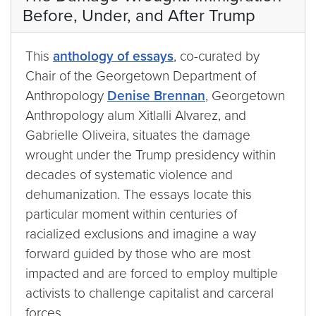
Before, Under, and After Trump
This
anthology of essays
, co-curated by
Chair of the Georgetown Department of
Anthropology
Denise Brennan
, Georgetown
Anthropology alum Xitlalli Alvarez, and
Gabrielle Oliveira, situates the damage
wrought under the Trump presidency within
decades of systematic violence and
dehumanization. The essays locate this
particular moment within centuries of
racialized exclusions and imagine a way
forward guided by those who are most
impacted and are forced to employ multiple
activists to challenge capitalist and carceral
forces.