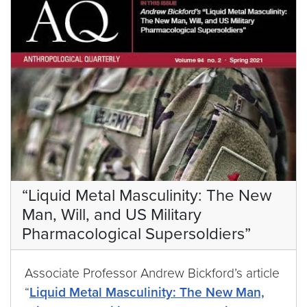
“Liquid Metal Masculinity: The New
Man, Will, and US Military
Pharmacological Supersoldiers”
Associate Professor Andrew Bickford’s article
“
Liquid Metal Masculinity: The New Man,