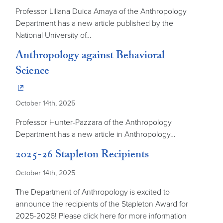
Professor Liliana Duica Amaya of the Anthropology
Department has a new article published by the
National University of…
Anthropology against Behavioral
Science
October 14th, 2025
Professor Hunter-Pazzara of the Anthropology
Department has a new article in Anthropology…
2025-26 Stapleton Recipients
October 14th, 2025
The Department of Anthropology is excited to
announce the recipients of the Stapleton Award for
2025-2026! Please click here for more information