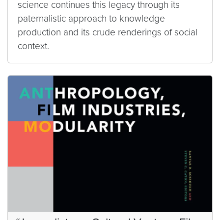
science continues this legacy through its
paternalistic approach to knowledge
production and its crude renderings of social
context.