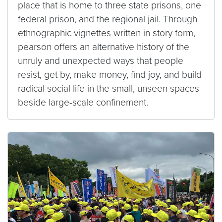
place that is home to three state prisons, one
federal prison, and the regional jail. Through
ethnographic vignettes written in story form,
pearson offers an alternative history of the
unruly and unexpected ways that people
resist, get by, make money, find joy, and build
radical social life in the small, unseen spaces
beside large-scale confinement.