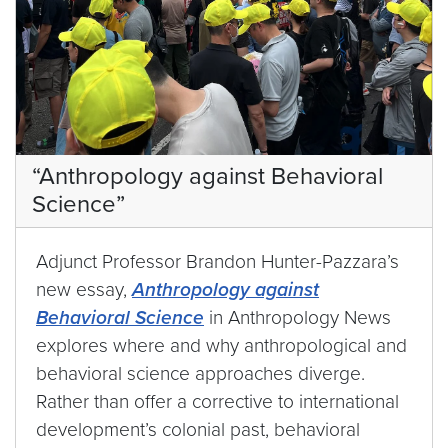
“Anthropology against Behavioral
Science”
Adjunct Professor Brandon Hunter-Pazzara’s
new essay,
Anthropology against
Behavioral Science
in Anthropology News
explores where and why anthropological and
behavioral science approaches diverge.
Rather than offer a corrective to international
development’s colonial past, behavioral