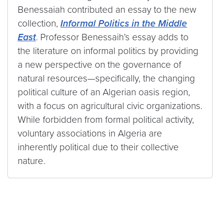
Benessaiah contributed an essay to the new
collection,
Informal Politics in the Middle
East
. Professor Benessaih’s essay adds to
the literature on informal politics by providing
a new perspective on the governance of
natural resources—specifically, the changing
political culture of an Algerian oasis region,
with a focus on agricultural civic organizations.
While forbidden from formal political activity,
voluntary associations in Algeria are
inherently political due to their collective
nature.