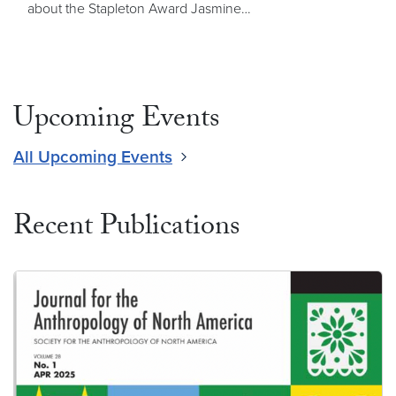
about the Stapleton Award Jasmine…
Upcoming Events
All Upcoming Events
Recent Publications