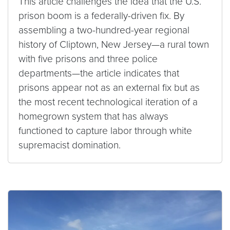
This article challenges the idea that the U.S.
prison boom is a federally-driven fix. By
assembling a two-hundred-year regional
history of Cliptown, New Jersey—a rural town
with five prisons and three police
departments—the article indicates that
prisons appear not as an external fix but as
the most recent technological iteration of a
homegrown system that has always
functioned to capture labor through white
supremacist domination.