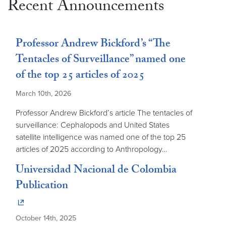
Recent Announcements
Professor Andrew Bickford’s “The
Tentacles of Surveillance” named one
of the top 25 articles of 2025
March 10th, 2026
Professor Andrew Bickford’s article The tentacles of
surveillance: Cephalopods and United States
satellite intelligence was named one of the top 25
articles of 2025 according to Anthropology…
Universidad Nacional de Colombia
Publication
October 14th, 2025