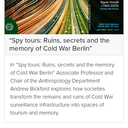
“Spy tours: Ruins, secrets and the
memory of Cold War Berlin”
In “Spy tours: Ruins, secrets and the memory
of Cold War Berlin” Associate Professor and
Chair of the Anthropology Department
Andrew Bickford explores how societies
transform the remains and ruins of Cold War
surveillance infrastructure into spaces of
tourism and memory.