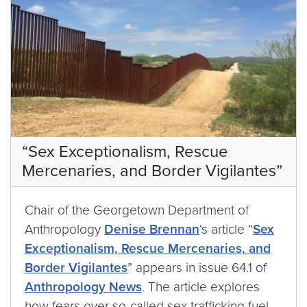
“Sex Exceptionalism, Rescue
Mercenaries, and Border Vigilantes”
Chair of the Georgetown Department of
Anthropology
Denise Brennan
‘s article “
Sex
Exceptionalism, Rescue Mercenaries, and
Border Vigilantes
” appears in issue 64.1 of
Anthropology News
. The article explores
how fears over so-called sex trafficking fuel