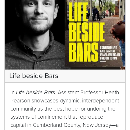
Life beside Bars
In
Life beside Bars
, Assistant Professor Heath
Pearson showcases dynamic, interdependent
community as the best hope for undoing the
systems of confinement that reproduce
capital in Cumberland County, New Jersey—a