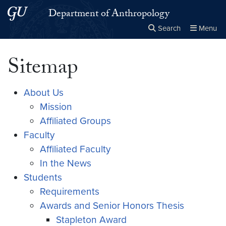
Skip to main content
Skip to main site menu
Department of Anthropology
Search
Menu
Close the
×
Search this site
Search
Sitemap
About Us
Mission
Affiliated Groups
Faculty
Affiliated Faculty
In the News
Students
Requirements
Awards and Senior Honors Thesis
Stapleton Award