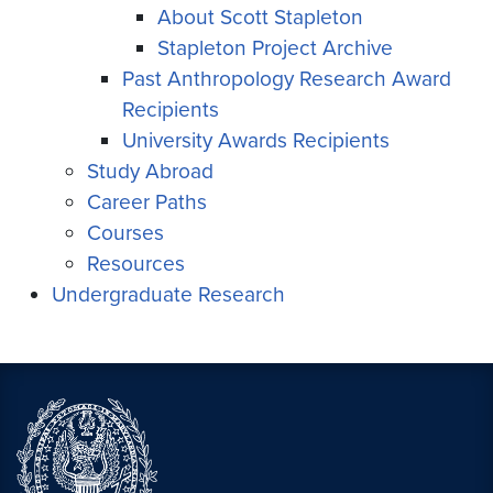
About Scott Stapleton
Stapleton Project Archive
Past Anthropology Research Award
Recipients
University Awards Recipients
Study Abroad
Career Paths
Courses
Resources
Undergraduate Research