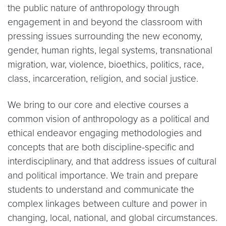
the public nature of anthropology through
engagement in and beyond the classroom with
pressing issues surrounding the new economy,
gender, human rights, legal systems, transnational
migration, war, violence, bioethics, politics, race,
class, incarceration, religion, and social justice.
We bring to our core and elective courses a
common vision of anthropology as a political and
ethical endeavor engaging methodologies and
concepts that are both discipline-specific and
interdisciplinary, and that address issues of cultural
and political importance. We train and prepare
students to understand and communicate the
complex linkages between culture and power in
changing, local, national, and global circumstances.