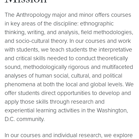
Mission
The Anthropology major and minor offers courses
in key areas of the discipline: ethnographic
thinking, writing, and analysis, field methodologies,
and socio-cultural theory. In our courses and work
with students, we teach students the interpretative
and critical skills needed to conduct theoretically
sound, methodologically rigorous and multifaceted
analyses of human social, cultural, and political
phenomena at both the local and global levels. We
offer students direct opportunities to develop and
apply those skills through research and
experiential learning activities in the Washington,
D.C. community.
In our courses and individual research, we explore