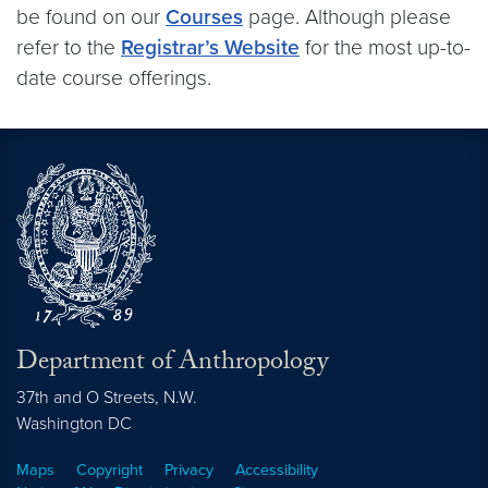
be found on our
Courses
page. Although please
refer to the
Registrar’s Website
for the most up-to-
date course offerings.
Department of Anthropology
37th and O Streets, N.W.
Washington
DC
Maps
Copyright
Privacy
Accessibility