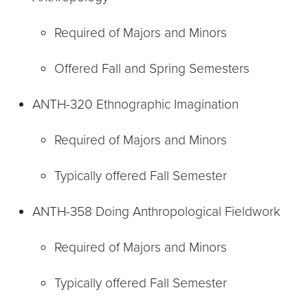
Required of Majors and Minors
Offered Fall and Spring Semesters
ANTH-320 Ethnographic Imagination
Required of Majors and Minors
Typically offered Fall Semester
ANTH-358 Doing Anthropological Fieldwork
Required of Majors and Minors
Typically offered Fall Semester