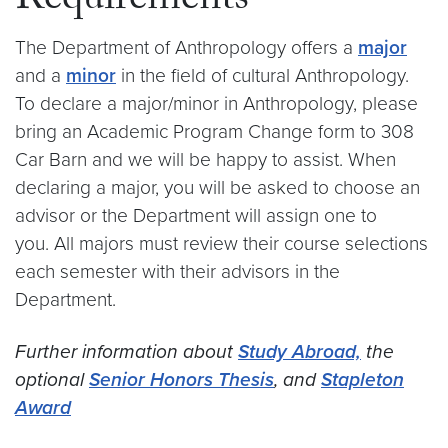
Requirements
The Department of Anthropology offers a
major
and a
minor
in the field of cultural Anthropology.
To declare a major/minor in Anthropology, please
bring an Academic Program Change form to 308
Car Barn and we will be happy to assist. When
declaring a major, you will be asked to choose an
advisor or the Department will assign one to
you. All majors must review their course selections
each semester with their advisors in the
Department.
Further information about
Study Abroad,
the
optional
Senior Honors Thesis
, and
Stapleton
Award