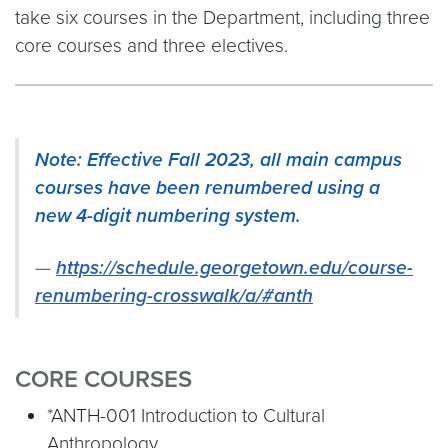
take six courses in the Department, including three
core courses and three electives.
Note: Effective Fall 2023, all main campus
courses have been renumbered using a
new 4-digit numbering system.
https://schedule.georgetown.edu/course-
renumbering-crosswalk/a/#anth
CORE COURSES
*ANTH-001 Introduction to Cultural
Anthropology