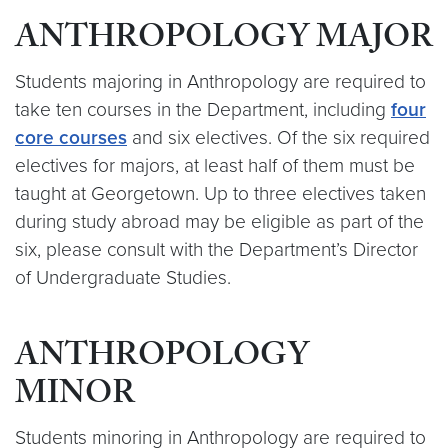
ANTHROPOLOGY MAJOR
Students majoring in Anthropology are required to
take ten courses in the Department, including
four
core courses
and six electives. Of the six required
electives for majors, at least half of them must be
taught at Georgetown. Up to three electives taken
during study abroad may be eligible as part of the
six, please consult with the Department’s Director
of Undergraduate Studies.
ANTHROPOLOGY
MINOR
Students minoring in Anthropology are required to