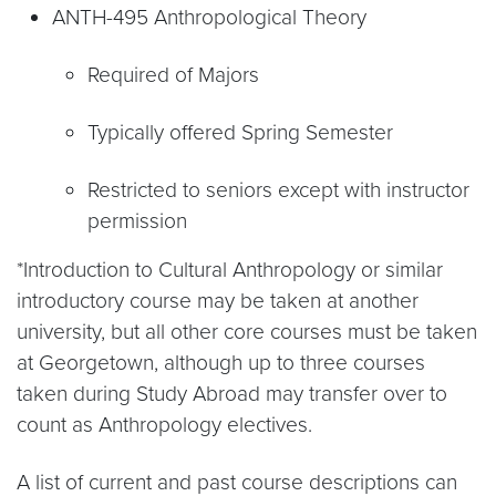
ANTH-495 Anthropological Theory
Required of Majors
Typically offered Spring Semester
Restricted to seniors except with instructor
permission
*Introduction to Cultural Anthropology or similar
introductory course may be taken at another
university, but all other core courses must be taken
at Georgetown, although up to three courses
taken during Study Abroad may transfer over to
count as Anthropology electives.
A list of current and past course descriptions can