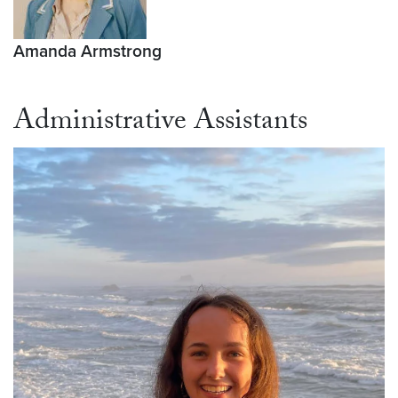
Amanda Armstrong
Administrative Assistants