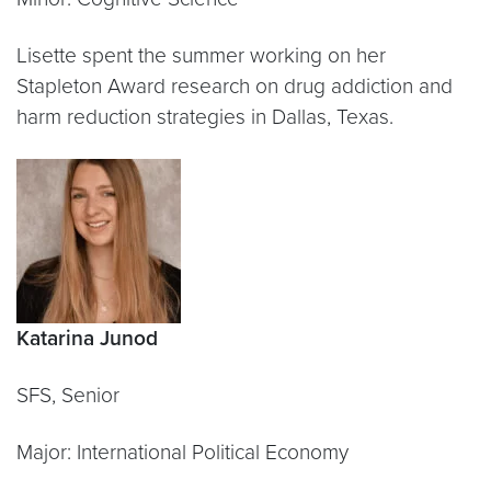
Lisette spent the summer working on her
Stapleton Award research on drug addiction and
harm reduction strategies in Dallas, Texas.
Katarina Junod
SFS, Senior
Major: International Political Economy