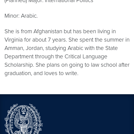
(Planned) Major: International Politics
Minor: Arabic.
She is from Afghanistan but has been living in
Virginia for about 7 years. She spent the summer in
Amman, Jordan, studying Arabic with the State
Department through the Critical Language
Scholarship. She plans on going to law school after
graduation, and loves to write.