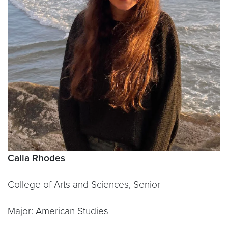
Calla Rhodes
College of Arts and Sciences, Senior
Major: American Studies