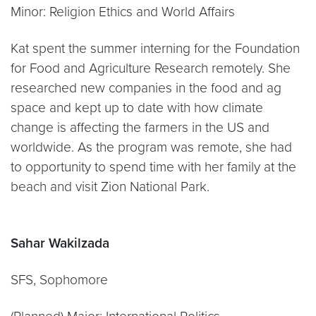
Minor: Religion Ethics and World Affairs
Kat spent the summer interning for the Foundation
for Food and Agriculture Research remotely. She
researched new companies in the food and ag
space and kept up to date with how climate
change is affecting the farmers in the US and
worldwide. As the program was remote, she had
to opportunity to spend time with her family at the
beach and visit Zion National Park.
Sahar Wakilzada
SFS, Sophomore