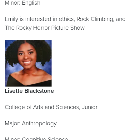
Minor: English
Emily is interested in ethics, Rock Climbing, and
The Rocky Horror Picture Show
Lisette Blackstone
College of Arts and Sciences, Junior
Major: Anthropology
Minor: Cognitive Science