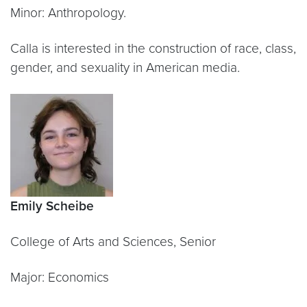
Minor: Anthropology.
Calla is interested in the construction of race, class,
gender, and sexuality in American media.
Emily Scheibe
College of Arts and Sciences, Senior
Major: Economics