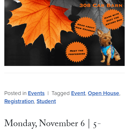
Posted in
Events
|
Tagged
Event
,
Open House
,
Registration
,
Student
Monday, November 6 | 5-