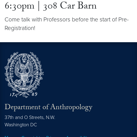
6:30pm | 308 Car Barn
Come talk with Professors before the start of Pre-
Registration!
Department of Anthropology
37th and O Streets, N.W.
Washington
DC