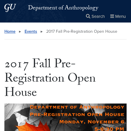
Skip to main content
Skip to main site menu
Department of Anthropology
Search
Menu
Close the
×
Search this site
Search
Home
▸
Events
▸
2017 Fall Pre-Registration Open House
2017 Fall Pre-
Registration Open
House