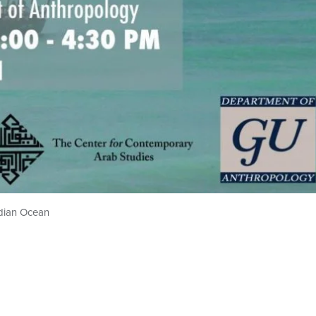
ndian Ocean