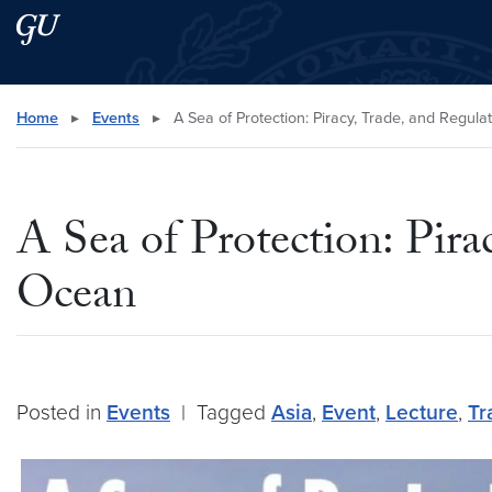
Skip to main content
Skip to main site menu
Search this site
Home
▸
Events
▸
A Sea of Protection: Piracy, Trade, and Regula
A Sea of Protection: Pira
Ocean
Posted in
Events
|
Tagged
Asia
,
Event
,
Lecture
,
Tr