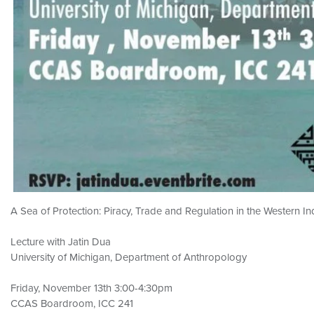
A Sea of Protection: Piracy, Trade and Regulation in the Western I
Lecture with Jatin Dua
University of Michigan, Department of Anthropology
Friday, November 13th 3:00-4:30pm
CCAS Boardroom, ICC 241