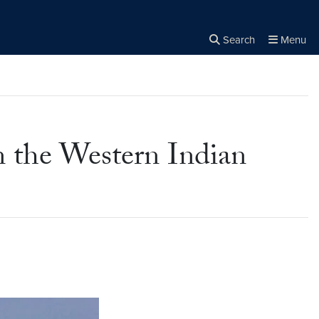
Search
Menu
Close the
×
Search
in the Western Indian