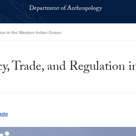
Department of Anthropology
tion in the Western Indian Ocean
cy, Trade, and Regulation 
ade