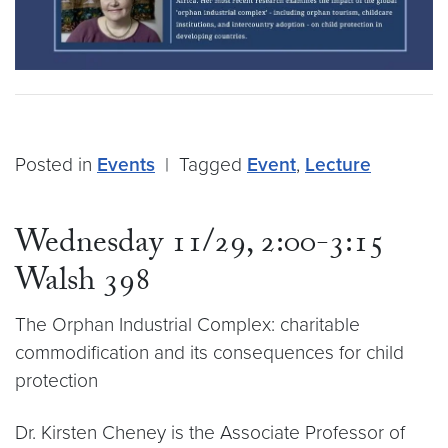
Posted in
Events
|
Tagged
Event
,
Lecture
Wednesday 11/29, 2:00-3:15
Walsh 398
The Orphan Industrial Complex: charitable
commodification and its consequences for child
protection
Dr. Kirsten Cheney is the Associate Professor of