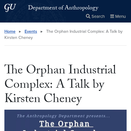
Skip to main content
Skip to main site menu
Department of Anthropology
Search
Menu
Close the
×
Search this site
Search
Home
▸
Events
▸
The Orphan Industrial Complex: A Talk by
Kirsten Cheney
The Orphan Industrial
Complex: A Talk by
Kirsten Cheney