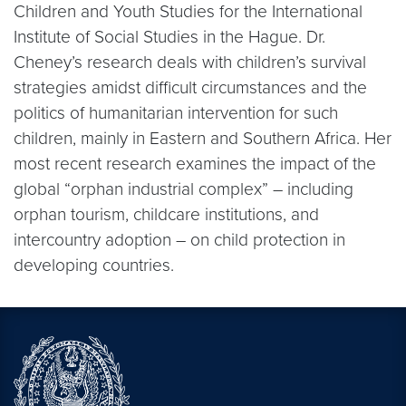
Children and Youth Studies for the International
Institute of Social Studies in the Hague. Dr.
Cheney’s research deals with children’s survival
strategies amidst difficult circumstances and the
politics of humanitarian intervention for such
children, mainly in Eastern and Southern Africa. Her
most recent research examines the impact of the
global “orphan industrial complex” – including
orphan tourism, childcare institutions, and
intercountry adoption – on child protection in
developing countries.