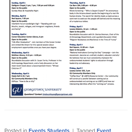
Posted in
Events
Students
|
Tagged
Event
,