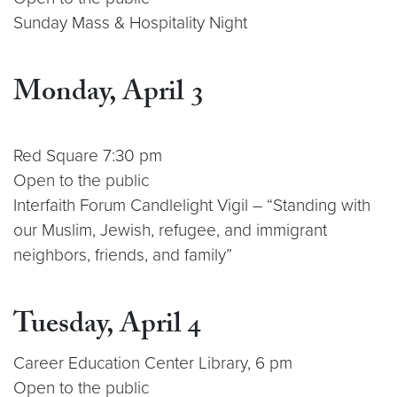
Sunday Mass & Hospitality Night
Monday, April 3
Red Square 7:30 pm
Open to the public
Interfaith Forum Candlelight Vigil – “Standing with
our Muslim, Jewish, refugee, and immigrant
neighbors, friends, and family”
Tuesday, April 4
Career Education Center Library, 6 pm
Open to the public