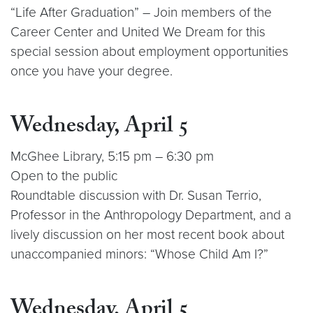
“Life After Graduation” – Join members of the
Career Center and United We Dream for this
special session about employment opportunities
once you have your degree.
Wednesday, April 5
McGhee Library, 5:15 pm – 6:30 pm
Open to the public
Roundtable discussion with Dr. Susan Terrio,
Professor in the Anthropology Department, and a
lively discussion on her most recent book about
unaccompanied minors: “Whose Child Am I?”
Wednesday, April 5