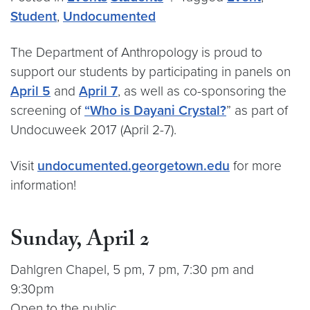
Student
,
Undocumented
The Department of Anthropology is proud to
support our students by participating in panels on
April 5
and
April 7
, as well as co-sponsoring the
screening of
“Who is Dayani Crystal?
” as part of
Undocuweek 2017 (April 2-7).
Visit
undocumented.georgetown.edu
for more
information!
Sunday, April 2
Dahlgren Chapel, 5 pm, 7 pm, 7:30 pm and
9:30pm
Open to the public