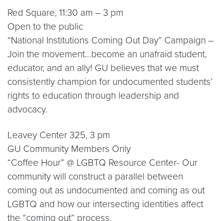
Red Square, 11:30 am – 3 pm
Open to the public
“National Institutions Coming Out Day” Campaign –
Join the movement…become an unafraid student,
educator, and an ally! GU believes that we must
consistently champion for undocumented students’
rights to education through leadership and
advocacy.
Leavey Center 325, 3 pm
GU Community Members Only
“Coffee Hour” @ LGBTQ Resource Center- Our
community will construct a parallel between
coming out as undocumented and coming as out
LGBTQ and how our intersecting identities affect
the “coming out” process.