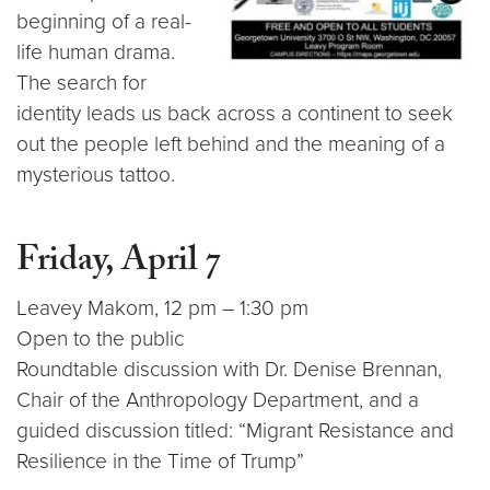
beginning of a real-
life human drama.
The search for
identity leads us back across a continent to seek
out the people left behind and the meaning of a
mysterious tattoo.
Friday, April 7
Leavey Makom, 12 pm – 1:30 pm
Open to the public
Roundtable discussion with Dr. Denise Brennan,
Chair of the Anthropology Department, and a
guided discussion titled: “Migrant Resistance and
Resilience in the Time of Trump”