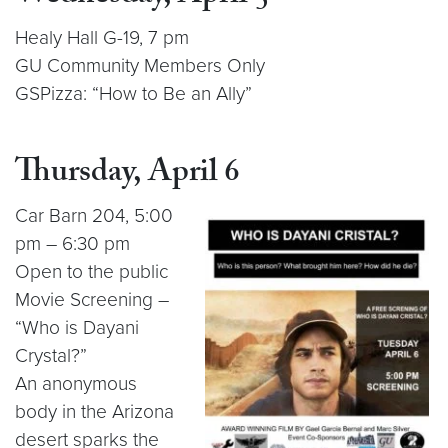
Healy Hall G-19, 7 pm
GU Community Members Only
GSPizza: “How to Be an Ally”
Thursday, April 6
Car Barn 204, 5:00
pm – 6:30 pm
Open to the public
Movie Screening –
“Who is Dayani
Crystal?”
An anonymous
body in the Arizona
desert sparks the