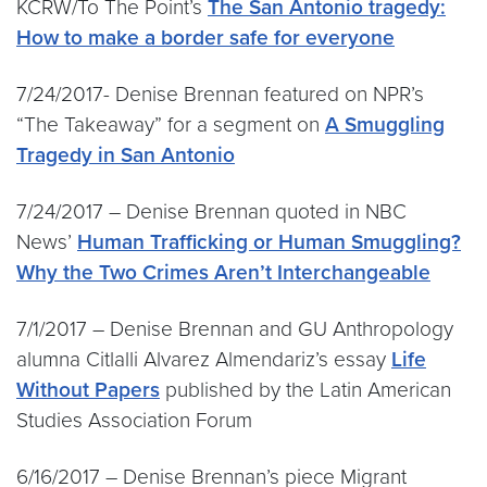
KCRW/To The Point’s
The San Antonio tragedy:
How to make a border safe for everyone
7/24/2017- Denise Brennan featured on NPR’s
“The Takeaway” for a segment on
A Smuggling
Tragedy in San Antonio
7/24/2017 – Denise Brennan quoted in NBC
News’
Human Trafficking or Human Smuggling?
Why the Two Crimes Aren’t Interchangeable
7/1/2017 – Denise Brennan and GU Anthropology
alumna Citlalli Alvarez Almendariz’s essay
Life
Without Papers
published by the Latin American
Studies Association Forum
6/16/2017 – Denise Brennan’s piece Migrant