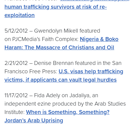
human trafficking survivors at risk of re-
exploitation
5/12/2012 – Gwendolyn Mikell featured
on PJCMedia’s Faith Complex:
Nigeria & Boko
Haram: The Massacre of Christians and Oil
2/21/2012 – Denise Brennan featured in the San
Francisco Free Press:
U.S. visas help trafficking
victims, if applicants can vault legal hurdles
11/17/2012 – Fida Adely on Jadaliya, an
independent ezine produced by the Arab Studies
Institute:
When is Something, Something?
Jordan’s Arab Uprising