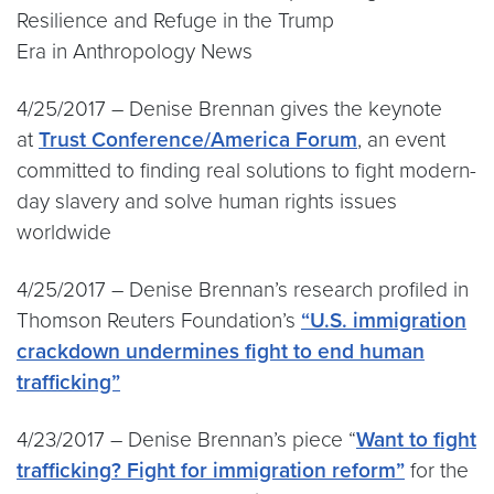
Resilience and Refuge in the Trump
Era in Anthropology News
4/25/2017 – Denise Brennan gives the keynote
at
Trust Conference/America Forum
, an event
committed to finding real solutions to fight modern-
day slavery and solve human rights issues
worldwide
4/25/2017 – Denise Brennan’s research profiled in
Thomson Reuters Foundation’s
“U.S. immigration
crackdown undermines fight to end human
trafficking”
4/23/2017 – Denise Brennan’s piece “
Want to fight
trafficking
? Fight for immigration reform”
for the