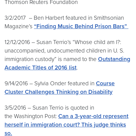
Thomson Reuters Foundation
3/2/2017 – Ben Harbert featured in Smithsonian
Magazine’s
“Finding Music Behind Prison Bars”
12/12/2016 – Susan Terrio’s “Whose child am I?:
unaccompanied, undocumented children in U. S.
immigration custody” is named to the
Outstanding
Academic Titles of 2016 list
.
9/14/2016 – Sylvia Onder featured in
Course
Cluster Challenges Thinking on Disability
3/5/2016 – Susan Terrio is quoted in
the Washington Post:
Can a 3-year-old represent
herself in immigration court? This judge thinks
so.