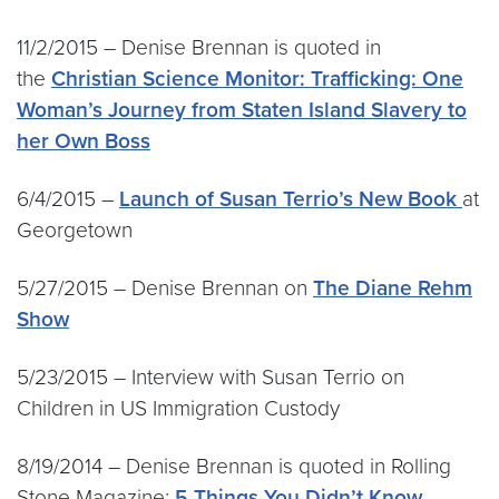
11/2/2015 – Denise Brennan is quoted in
the
Christian Science Monitor: Trafficking: One
Woman’s Journey from Staten Island Slavery to
her Own Boss
6/4/2015 –
Launch of Susan Terrio’s New Book
at
Georgetown
5/27/2015 – Denise Brennan on
The Diane Rehm
Show
5/23/2015 – Interview with Susan Terrio on
Children in US Immigration Custody
8/19/2014 – Denise Brennan is quoted in Rolling
Stone Magazine:
5 Things You Didn’t Know