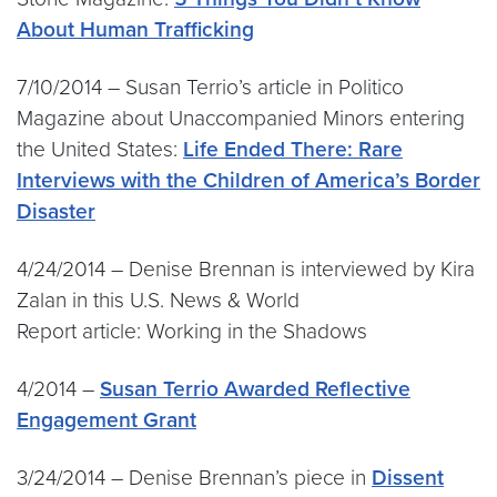
About Human Trafficking
7/10/2014 – Susan Terrio’s article in Politico
Magazine about Unaccompanied Minors entering
the United States:
Life Ended There: Rare
Interviews with the Children of America’s Border
Disaster
4/24/2014 – Denise Brennan is interviewed by Kira
Zalan in this U.S. News & World
Report article: Working in the Shadows
4/2014 –
Susan Terrio Awarded Reflective
Engagement Grant
3/24/2014 – Denise Brennan’s piece in
Dissent