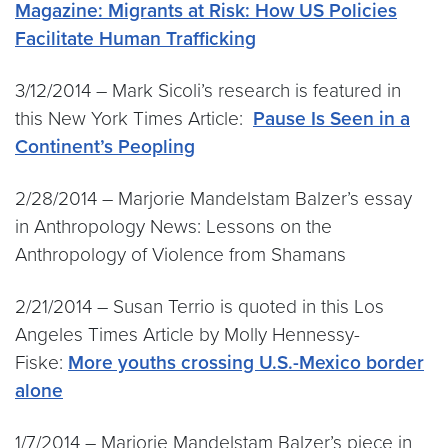
Magazine: Migrants at Risk: How US Policies
Facilitate Human Trafficking
3/12/2014 – Mark Sicoli’s research is featured in
this New York Times Article:
Pause Is Seen in a
Continent’s Peopling
2/28/2014 – Marjorie Mandelstam Balzer’s essay
in Anthropology News: Lessons on the
Anthropology of Violence from Shamans
2/21/2014 – Susan Terrio is quoted in this Los
Angeles Times Article by Molly Hennessy-
Fiske:
More youths crossing U.S.-Mexico border
alone
1/7/2014 – Marjorie Mandelstam Balzer’s piece in