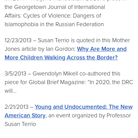
the Georgetown Journal of International
Affairs: Cycles of Violence: Dangers of
Islamophobia in the Russian Federation
12/23/2013 – Susan Terrio is quoted in this Mother
Jones article by Ian Gordon:
Why Are More and
More Children Walking Across the Border?
3/5/2013 – Gwendolyn Mikell co-authored this
piece for Global Brief Magazine: “In 2020, the DRC
will…
2/21/2013 –
Young and Undocumented: The New
American Story
, an event organized by Professor
Susan Terrio