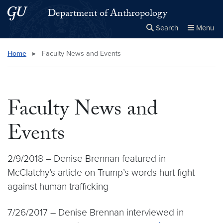
Skip to main content
Skip to main site menu
Department of Anthropology
Search
Menu
Close the
×
Search this site
Search
Home
▸
Faculty News and Events
Faculty News and
Events
2/9/2018 – Denise Brennan featured in
McClatchy’s article on Trump’s words hurt fight
against human trafficking
7/26/2017 – Denise Brennan interviewed in