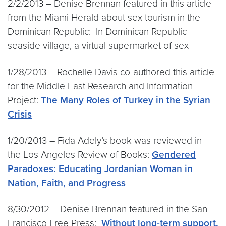
2/2/2013 – Denise Brennan featured in this article
from the Miami Herald about sex tourism in the
Dominican Republic: In Dominican Republic
seaside village, a virtual supermarket of sex
1/28/2013 – Rochelle Davis co-authored this article
for the Middle East Research and Information
Project:
The Many Roles of Turkey in the Syrian
Crisis
1/20/2013 – Fida Adely’s book was reviewed in
the Los Angeles Review of Books:
Gendered
Paradoxes: Educating Jordanian Woman in
Nation, Faith, and Progress
8/30/2012 – Denise Brennan featured in the San
Francisco Free Press:
Without long-term support,