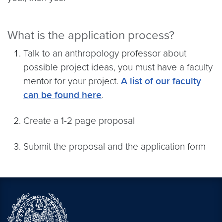
What is the application process?
Talk to an anthropology professor about
possible project ideas, you must have a faculty
mentor for your project.
A list of our faculty
can be found here
.
Create a 1-2 page proposal
Submit the proposal and the application form