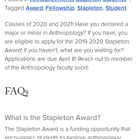
Tagged
Award
,
Fellowship
,
Stapleton
,
Student
Classes of 2020 and 2021! Have you declared a
major or minor in Anthropology? If you have, you
are eligible to apply for the 2019-2020 Stapleton
Award! If you haven’t, what are you waiting for?
Applications are due April 8! Reach out to member
of the Anthropology faculty soon!
FAQs
What is the Stapleton Award?
The Stapleton Award is a funding opportunity that
encourages students to explore anthropology