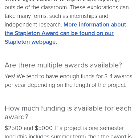
outside of the classroom. These explorations can
take many forms, such as internships and
independent research.
More information about
the Stapleton Award can be found on our
Stapleton webpage.
Are there multiple awards available?
Yes! We tend to have enough funds for 3-4 awards
per year depending on the length of the project.
How much funding is available for each
award?
$2500 and $5000. If a project is one semester
long (this includes summer term), then the award is