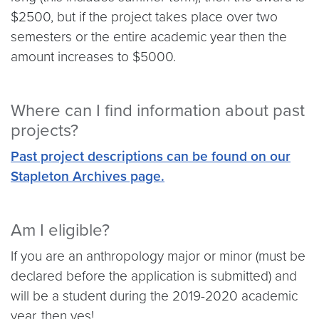
$2500, but if the project takes place over two
semesters or the entire academic year then the
amount increases to $5000.
Where can I find information about past
projects?
Past project descriptions can be found on our
Stapleton Archives page.
Am I eligible?
If you are an anthropology major or minor (must be
declared before the application is submitted) and
will be a student during the 2019-2020 academic
year, then yes!