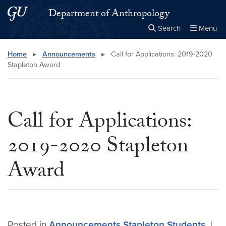
Skip to main content
Skip to main site menu
Department of Anthropology
Search
Menu
Close the
×
Search this site
Search
Home
▸
Announcements
▸
Call for Applications: 2019-2020
Stapleton Award
Call for Applications:
2019-2020 Stapleton
Award
Posted in
Announcements
Stapleton
Students
|