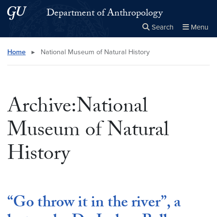
Skip to main content
Skip to main site menu
Department of Anthropology
Search
Menu
Close the
×
Search this site
Search
Home
▸
National Museum of Natural History
Archive:National
Museum of Natural
History
“Go throw it in the river”, a