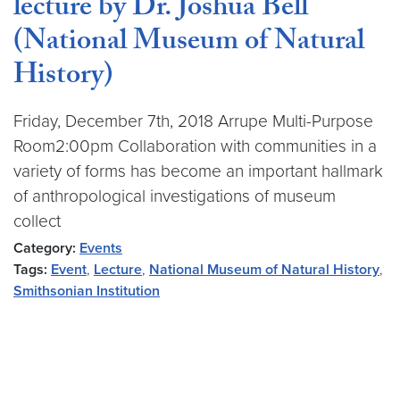
lecture by Dr. Joshua Bell
(National Museum of Natural
History)
Friday, December 7th, 2018 Arrupe Multi-Purpose
Room2:00pm Collaboration with communities in a
variety of forms has become an important hallmark
of anthropological investigations of museum
collect
Category:
Events
Tags:
Event
,
Lecture
,
National Museum of Natural History
,
Smithsonian Institution