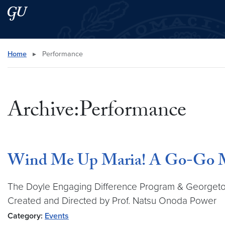
Skip to main content
Skip to main site menu
Search this site
Home
▸
Performance
Archive:Performance
Wind Me Up Maria! A Go-Go M
The Doyle Engaging Difference Program & Georgetow
Created and Directed by Prof. Natsu Onoda Power
Category:
Events