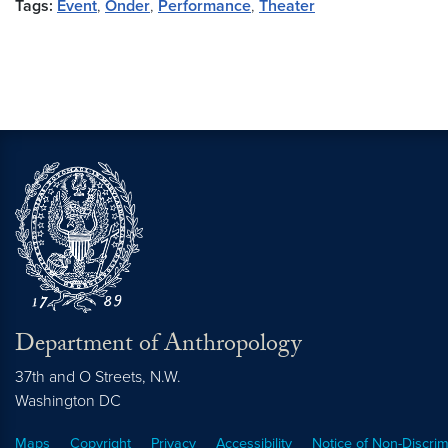
Tags:
Event
,
Onder
,
Performance
,
Theater
Department of Anthropology
37th and O Streets, N.W.
Washington
DC
Maps
Copyright
Privacy
Accessibility
Notice of Non-Discrim