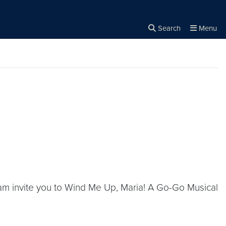
Search
Menu
Close the
×
Search
m invite you to Wind Me Up, Maria! A Go-Go Musical