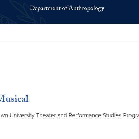
Department of Anthropology
usical
n University Theater and Performance Studies Progra