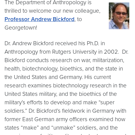
The Department of Anthropology is
thrilled to welcome our new colleague,
Professor Andrew Bickford
, to
Georgetown!
Dr. Andrew Bickford received his Ph.D. in
Anthropology from Rutgers University in 2002. Dr.
Bickford conducts research on war, militarization,
health, biotechnology, bioethics, and the state in
the United States and Germany. His current
research examines biotechnology research in the
United States military, and the bioethics of the
military’s efforts to develop and make “super
soldiers.” Dr. Bickford’s fieldwork in Germany with
former East German army officers examined how
states “make” and “unmake” soldiers, and the