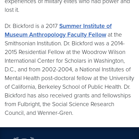
experiences of military elites who had power and
lost it.
Dr. Bickford is a 2017
Summer Institute of
Museum Anthropology Faculty Fellow
at the
Smithsonian Institution. Dr. Bickford was a 2014-
2015 Residential Fellow at the Woodrow Wilson
International Center for Scholars in Washington,
D.C., and from 2002-2004, a National Institutes of
Mental Health post-doctoral fellow at the University
of California, Berkeley School of Public Health. Dr.
Bickford has also received grants and fellowships
from Fulbright, the Social Science Research
Council, and Wenner-Gren.