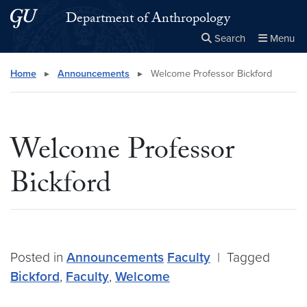
Skip to main content
Skip to main site menu
Department of Anthropology
Search
Menu
Close the
×
Search this site
Search
Home
▸
Announcements
▸
Welcome Professor Bickford
Welcome Professor
Bickford
Posted in
Announcements
Faculty
|
Tagged
Bickford
,
Faculty
,
Welcome