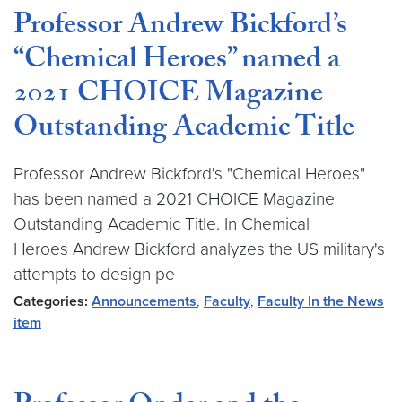
Professor Andrew Bickford’s
“Chemical Heroes” named a
2021 CHOICE Magazine
Outstanding Academic Title
Professor Andrew Bickford's "Chemical Heroes"
has been named a 2021 CHOICE Magazine
Outstanding Academic Title. In Chemical
Heroes Andrew Bickford analyzes the US military's
attempts to design pe
Categories:
Announcements
,
Faculty
,
Faculty In the News
item