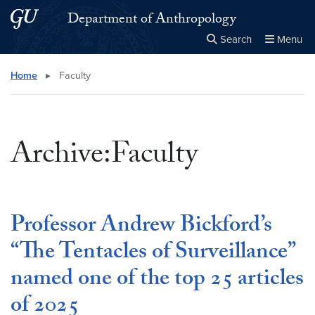
Skip to main content
Skip to main site menu
Department of Anthropology
Search
Menu
Close the
×
Search this site
Search
Home
▸
Faculty
Archive:Faculty
Professor Andrew Bickford’s
“The Tentacles of Surveillance”
named one of the top 25 articles
of 2025