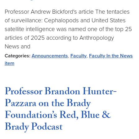
Professor Andrew Bickford's article The tentacles
of surveillance: Cephalopods and United States
satellite intelligence was named one of the top 25
articles of 2025 according to Anthropology
News and
Categories:
Announcements
,
Faculty
,
Faculty In the News
item
Professor Brandon Hunter-
Pazzara on the Brady
Foundation’s Red, Blue &
Brady Podcast