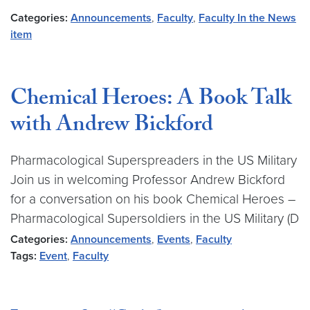
Categories:
Announcements
,
Faculty
,
Faculty In the News
item
Chemical Heroes: A Book Talk
with Andrew Bickford
Pharmacological Superspreaders in the US Military
Join us in welcoming Professor Andrew Bickford
for a conversation on his book Chemical Heroes –
Pharmacological Supersoldiers in the US Military (D
Categories:
Announcements
,
Events
,
Faculty
Tags:
Event
,
Faculty