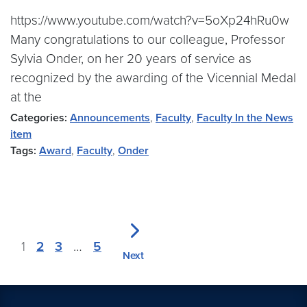
https://www.youtube.com/watch?v=5oXp24hRu0w
Many congratulations to our colleague, Professor
Sylvia Onder, on her 20 years of service as
recognized by the awarding of the Vicennial Medal
at the
Categories:
Announcements
,
Faculty
,
Faculty In the News
item
Tags:
Award
,
Faculty
,
Onder
1
2
3
…
5
Next