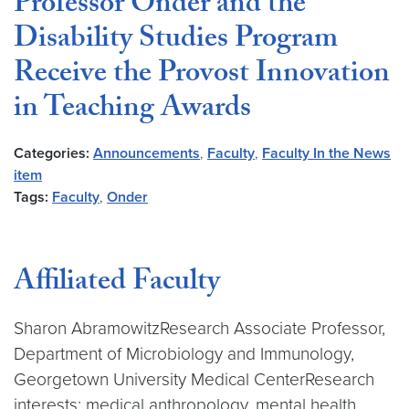
Professor Onder and the
Disability Studies Program
Receive the Provost Innovation
in Teaching Awards
Categories:
Announcements
,
Faculty
,
Faculty In the News
item
Tags:
Faculty
,
Onder
Affiliated Faculty
Sharon AbramowitzResearch Associate Professor,
Department of Microbiology and Immunology,
Georgetown University Medical CenterResearch
interests: medical anthropology, mental health,