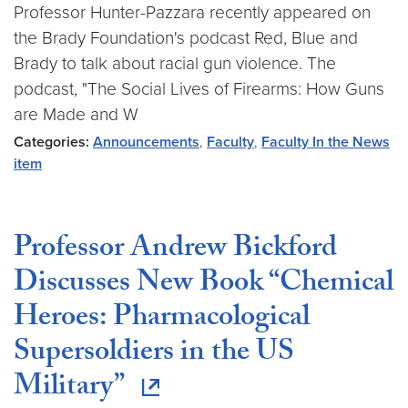
Professor Hunter-Pazzara recently appeared on
the Brady Foundation's podcast Red, Blue and
Brady to talk about racial gun violence. The
podcast, "The Social Lives of Firearms: How Guns
are Made and W
Categories:
Announcements
,
Faculty
,
Faculty In the News
item
Professor Andrew Bickford
Discusses New Book “Chemical
Heroes: Pharmacological
Supersoldiers in the US
Military”