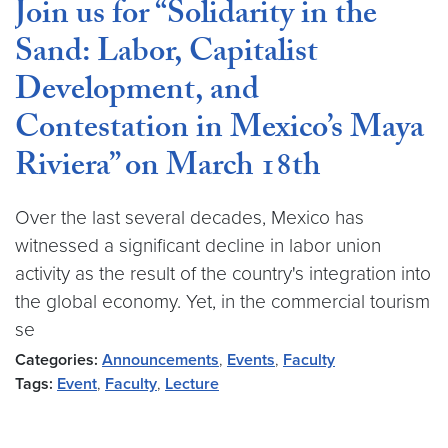
Join us for “Solidarity in the
Sand: Labor, Capitalist
Development, and
Contestation in Mexico’s Maya
Riviera” on March 18th
Over the last several decades, Mexico has
witnessed a significant decline in labor union
activity as the result of the country's integration into
the global economy. Yet, in the commercial tourism
se
Categories:
Announcements
,
Events
,
Faculty
Tags:
Event
,
Faculty
,
Lecture