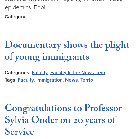
epidemics, Ebol
Category:
Documentary shows the plight
of young immigrants
Categories:
Faculty
,
Faculty In the News item
Tags:
Faculty
,
Immigration
,
News
,
Terrio
Congratulations to Professor
Sylvia Onder on 20 years of
Service