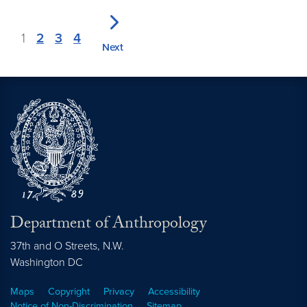
1
2
3
4
Next
Department of Anthropology
37th and O Streets, N.W.
Washington
DC
Maps
Copyright
Privacy
Accessibility
Notice of Non-Discrimination
Sitemap