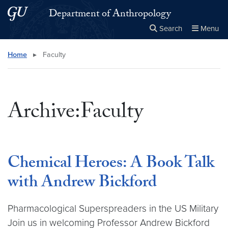
Skip to main content
Skip to main site menu
Department of Anthropology
Search
Menu
Close the
×
Search this site
Search
Home
▸
Faculty
Archive:Faculty
Chemical Heroes: A Book Talk
with Andrew Bickford
Pharmacological Superspreaders in the US Military
Join us in welcoming Professor Andrew Bickford