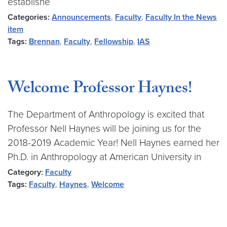
establishe
Categories:
Announcements
,
Faculty
,
Faculty In the News
item
Tags:
Brennan
,
Faculty
,
Fellowship
,
IAS
Welcome Professor Haynes!
The Department of Anthropology is excited that
Professor Nell Haynes will be joining us for the
2018-2019 Academic Year! Nell Haynes earned her
Ph.D. in Anthropology at American University in
Category:
Faculty
Tags:
Faculty
,
Haynes
,
Welcome