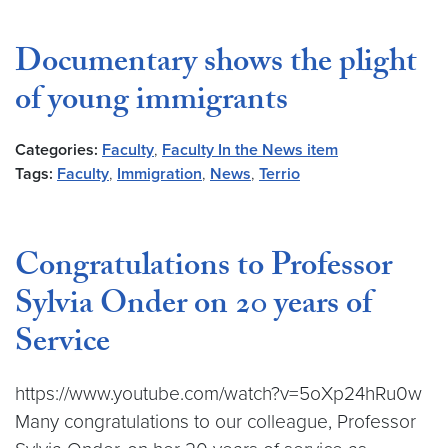
Documentary shows the plight
of young immigrants
Categories:
Faculty
,
Faculty In the News item
Tags:
Faculty
,
Immigration
,
News
,
Terrio
Congratulations to Professor
Sylvia Onder on 20 years of
Service
https://www.youtube.com/watch?v=5oXp24hRu0w
Many congratulations to our colleague, Professor