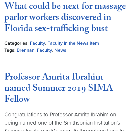
What could be next for massage
parlor workers discovered in
Florida sex-trafficking bust
Categories:
Faculty
,
Faculty In the News item
Tags:
Brennan
,
Faculty
,
News
Professor Amrita Ibrahim
named Summer 2019 SIMA
Fellow
Congratulations to Professor Amrita Ibrahim on
being named one of the Smithsonian Institution's
Summer Institute in Museum Anthropology Faculty