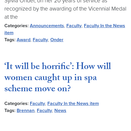
Sylvia Onder, on her 20 years of service as
recognized by the awarding of the Vicennial Medal
at the
Categories:
Announcements
,
Faculty
,
Faculty In the News
item
Tags:
Award
,
Faculty
,
Onder
‘It will be horrific’: How will
women caught up in spa
scheme move on?
Categories:
Faculty
,
Faculty In the News item
Tags:
Brennan
,
Faculty
,
News