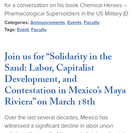
for a conversation on his book Chemical Heroes –
Pharmacological Supersoldiers in the US Military (D
Categories:
Announcements
,
Events
,
Faculty
Tags:
Event
,
Faculty
Join us for “Solidarity in the
Sand: Labor, Capitalist
Development, and
Contestation in Mexico’s Maya
Riviera” on March 18th
Over the last several decades, Mexico has
witnessed a significant decline in labor union