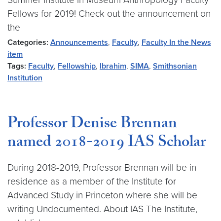
Fellows for 2019! Check out the announcement on
the
Categories:
Announcements
,
Faculty
,
Faculty In the News
item
Tags:
Faculty
,
Fellowship
,
Ibrahim
,
SIMA
,
Smithsonian
Institution
Professor Denise Brennan
named 2018-2019 IAS Scholar
During 2018-2019, Professor Brennan will be in
residence as a member of the Institute for
Advanced Study in Princeton where she will be
writing Undocumented. About IAS The Institute,