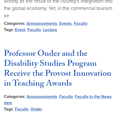
activity as the result of the country's integration into
the global economy. Yet, in the commercial tourism
se
Categories:
Announcements
,
Events
,
Faculty
Tags:
Event
,
Faculty
,
Lecture
Professor Onder and the
Disability Studies Program
Receive the Provost Innovation
in Teaching Awards
Categories:
Announcements
,
Faculty
,
Faculty In the News
item
Tags:
Faculty
,
Onder