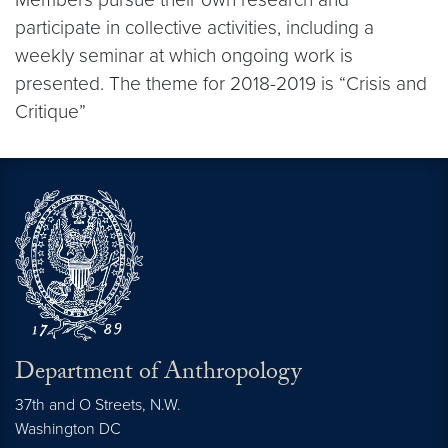
participate in collective activities, including a
weekly seminar at which ongoing work is
presented. The theme for 2018-2019 is “Crisis and
Critique”
Department of Anthropology
37th and O Streets, N.W.
Washington
DC