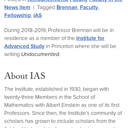
News item
|
Tagged
Brennan
,
Faculty
,
Fellowship
,
IAS
During 2018-2019, Professor Brennan will be in
residence as a member of the
Institute for
Advanced Study
in Princeton where she will be
writing
Undocumented.
About IAS
The Institute, established in 1930, began with
twenty-three Members in the School of
Mathematics with Albert Einstein as one of its first
Professors. Since then, the Institute’s community of
scholars has grown to include scholars from the