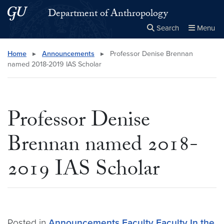
Skip to main content
Skip to main site menu
Department of Anthropology
Search
Menu
Close the
×
Search this site
Search
Home
▸
Announcements
▸
Professor Denise Brennan
named 2018-2019 IAS Scholar
Professor Denise
Brennan named 2018-
2019 IAS Scholar
Posted in
Announcements
Faculty
Faculty In the