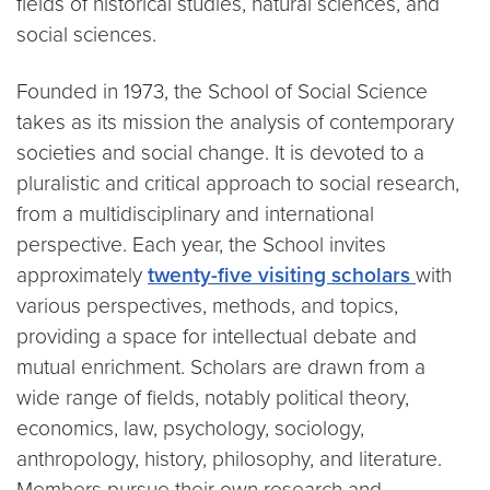
fields of historical studies, natural sciences, and
social sciences.
Founded in 1973, the School of Social Science
takes as its mission the analysis of contemporary
societies and social change. It is devoted to a
pluralistic and critical approach to social research,
from a multidisciplinary and international
perspective. Each year, the School invites
approximately
twenty-five visiting scholars
with
various perspectives, methods, and topics,
providing a space for intellectual debate and
mutual enrichment. Scholars are drawn from a
wide range of fields, notably political theory,
economics, law, psychology, sociology,
anthropology, history, philosophy, and literature.
Members pursue their own research and