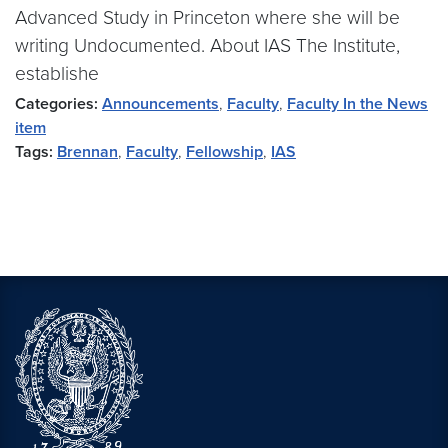
Advanced Study in Princeton where she will be
writing Undocumented. About IAS The Institute,
establishe
Categories:
Announcements
,
Faculty
,
Faculty In the News
item
Tags:
Brennan
,
Faculty
,
Fellowship
,
IAS