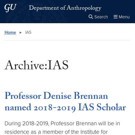
Skip to main content
Skip to main site menu
Department of Anthropology
Search
Menu
Close the
×
Search this site
Search
Home
▸
IAS
Archive:IAS
Professor Denise Brennan
named 2018-2019 IAS Scholar
During 2018-2019, Professor Brennan will be in
residence as a member of the Institute for