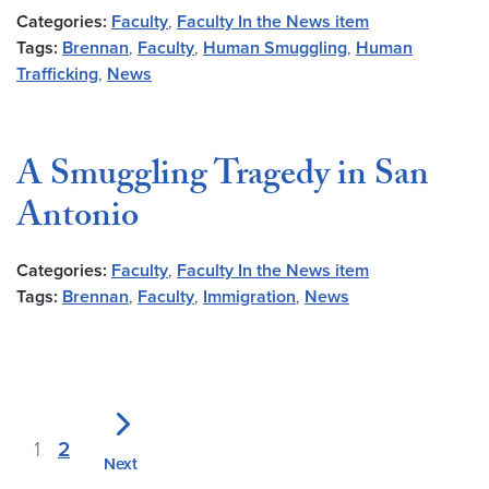
Categories:
Faculty
,
Faculty In the News item
Tags:
Brennan
,
Faculty
,
Human Smuggling
,
Human
Trafficking
,
News
A Smuggling Tragedy in San
Antonio
Categories:
Faculty
,
Faculty In the News item
Tags:
Brennan
,
Faculty
,
Immigration
,
News
1
2
Next