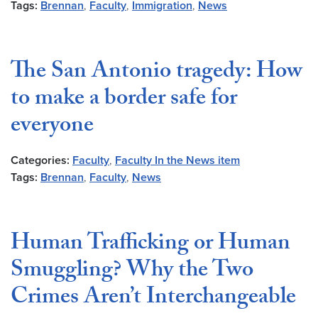
Tags:
Brennan
,
Faculty
,
Immigration
,
News
The San Antonio tragedy: How
to make a border safe for
everyone
Categories:
Faculty
,
Faculty In the News item
Tags:
Brennan
,
Faculty
,
News
Human Trafficking or Human
Smuggling? Why the Two
Crimes Aren’t Interchangeable