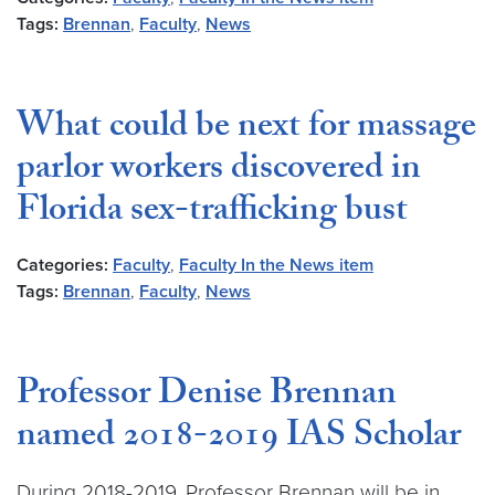
Tags:
Brennan
,
Faculty
,
News
What could be next for massage
parlor workers discovered in
Florida sex-trafficking bust
Categories:
Faculty
,
Faculty In the News item
Tags:
Brennan
,
Faculty
,
News
Professor Denise Brennan
named 2018-2019 IAS Scholar
During 2018-2019, Professor Brennan will be in