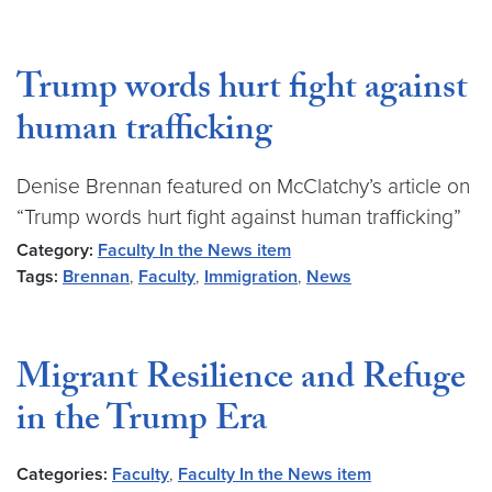
Trump words hurt fight against
human trafficking
Denise Brennan featured on McClatchy’s article on
“Trump words hurt fight against human trafficking”
Category:
Faculty In the News item
Tags:
Brennan
,
Faculty
,
Immigration
,
News
Migrant Resilience and Refuge
in the Trump Era
Categories:
Faculty
,
Faculty In the News item