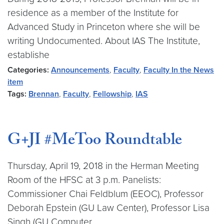
residence as a member of the Institute for
Advanced Study in Princeton where she will be
writing Undocumented. About IAS The Institute,
establishe
Categories:
Announcements
,
Faculty
,
Faculty In the News
item
Tags:
Brennan
,
Faculty
,
Fellowship
,
IAS
G+JI #MeToo Roundtable
Thursday, April 19, 2018 in the Herman Meeting
Room of the HFSC at 3 p.m. Panelists:
Commissioner Chai Feldblum (EEOC), Professor
Deborah Epstein (GU Law Center), Professor Lisa
Singh (GU Computer