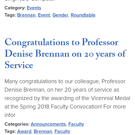
Category:
Events
Tags:
Brennan
,
Event
,
Gender
,
Roundtable
Congratulations to Professor
Denise Brennan on 20 years of
Service
Many congratulations to our colleague, Professor
Denise Brennan, on her 20 years of service as
recognized by the awarding of the Vicennial Medal
at the Spring 2018 Faculty Convocation! For more
infor
Categories:
Announcements
,
Faculty
Tags:
Award
,
Brennan
,
Faculty