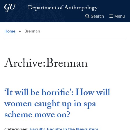
Skip to main content
Skip to main site menu
Department of Anthropology
Search
Menu
Close the
×
Search this site
Search
Home
▸
Brennan
Archive:Brennan
‘It will be horrific’: How will
women caught up in spa
scheme move on?
Categories:
Faculty
,
Faculty In the News item