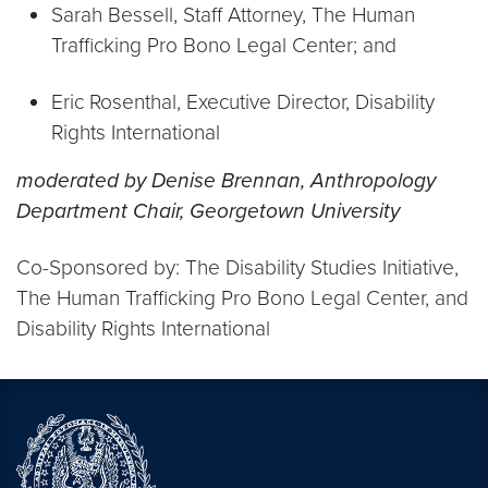
Sarah Bessell, Staff Attorney, The Human
Trafficking Pro Bono Legal Center; and
Eric Rosenthal, Executive Director, Disability
Rights International
moderated by Denise Brennan, Anthropology
Department Chair, Georgetown University
Co-Sponsored by: The Disability Studies Initiative,
The Human Trafficking Pro Bono Legal Center, and
Disability Rights International