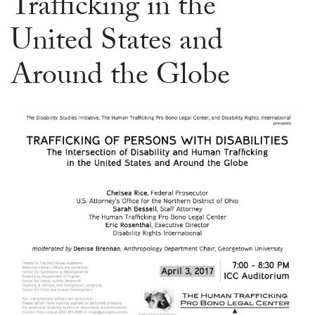
Trafficking in the
United States and
Around the Globe