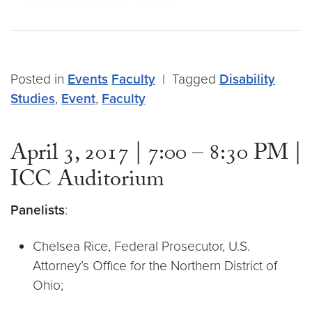
Posted in
Events
Faculty
|
Tagged
Disability
Studies
,
Event
,
Faculty
April 3, 2017 | 7:00 – 8:30 PM |
ICC Auditorium
Panelists
:
Chelsea Rice, Federal Prosecutor, U.S.
Attorney’s Office for the Northern District of
Ohio;