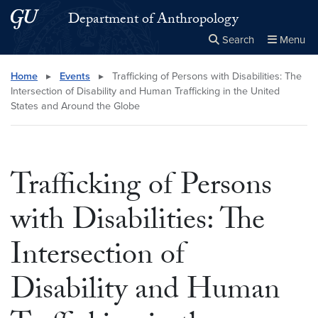
Skip to main content
Skip to main site menu
Department of Anthropology
Search
Menu
Close the
×
Search this site
Search
Home
▸
Events
▸
Trafficking of Persons with Disabilities: The
Intersection of Disability and Human Trafficking in the United
States and Around the Globe
Trafficking of Persons
with Disabilities: The
Intersection of
Disability and Human