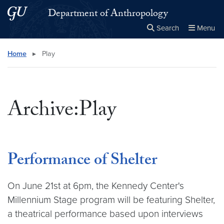
Skip to main content
Skip to main site menu
Department of Anthropology
Search
Menu
Close the
×
Search this site
Search
Home
▸
Play
Archive:Play
Performance of Shelter
On June 21st at 6pm, the Kennedy Center's
Millennium Stage program will be featuring Shelter,
a theatrical performance based upon interviews