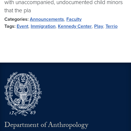
with unaccompanied, undocumented child minors
that the pla
Categories:
Announcements
,
Faculty
Tags:
Event
,
Immigration
,
Kennedy Center
,
Play
,
Terrio
Department of Anthropology