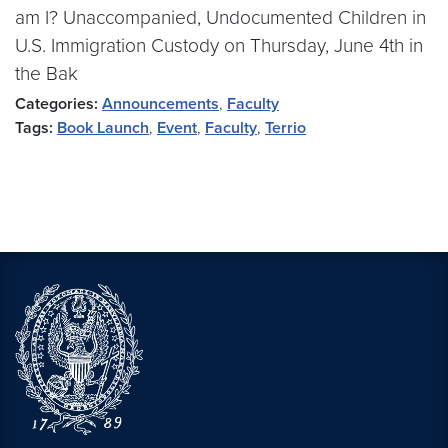
am I? Unaccompanied, Undocumented Children in
U.S. Immigration Custody on Thursday, June 4th in
the Bak
Categories:
Announcements
,
Faculty
Tags:
Book Launch
,
Event
,
Faculty
,
Terrio