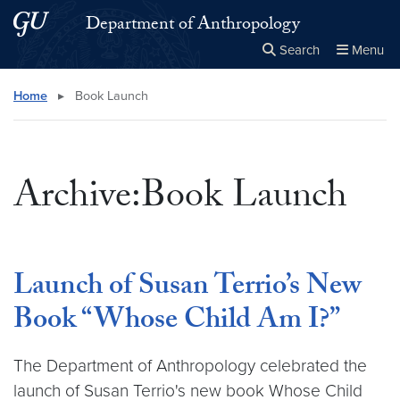
Skip to main content
Skip to main site menu
Department of Anthropology
Search
Menu
Close the
×
Search this site
Search
Home
▸
Book Launch
Archive:Book Launch
Launch of Susan Terrio’s New
Book “Whose Child Am I?”
The Department of Anthropology celebrated the
launch of Susan Terrio's new book Whose Child