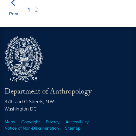
1
2
Prev
Department of Anthropology
37th and O Streets, N.W.
Washington
DC
Maps
Copyright
Privacy
Accessibility
Notice of Non-Discrimination
Sitemap