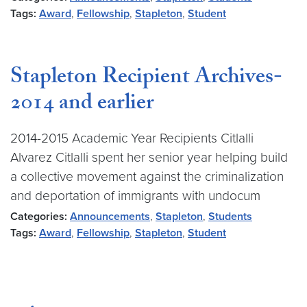
Tags:
Award
,
Fellowship
,
Stapleton
,
Student
Stapleton Recipient Archives-
2014 and earlier
2014-2015 Academic Year Recipients Citlalli
Alvarez Citlalli spent her senior year helping build
a collective movement against the criminalization
and deportation of immigrants with undocum
Categories:
Announcements
,
Stapleton
,
Students
Tags:
Award
,
Fellowship
,
Stapleton
,
Student