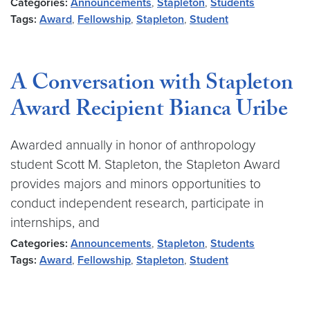
Categories:
Announcements
,
Stapleton
,
Students
Tags:
Award
,
Fellowship
,
Stapleton
,
Student
A Conversation with Stapleton
Award Recipient Bianca Uribe
Awarded annually in honor of anthropology
student Scott M. Stapleton, the Stapleton Award
provides majors and minors opportunities to
conduct independent research, participate in
internships, and
Categories:
Announcements
,
Stapleton
,
Students
Tags:
Award
,
Fellowship
,
Stapleton
,
Student