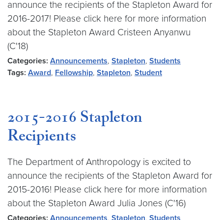
announce the recipients of the Stapleton Award for
2016-2017! Please click here for more information
about the Stapleton Award Cristeen Anyanwu
(C'18)
Categories:
Announcements
,
Stapleton
,
Students
Tags:
Award
,
Fellowship
,
Stapleton
,
Student
2015-2016 Stapleton
Recipients
The Department of Anthropology is excited to
announce the recipients of the Stapleton Award for
2015-2016! Please click here for more information
about the Stapleton Award Julia Jones (C'16)
Categories:
Announcements
,
Stapleton
,
Students