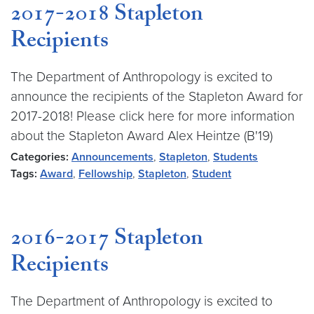
2017-2018 Stapleton
Recipients
The Department of Anthropology is excited to
announce the recipients of the Stapleton Award for
2017-2018! Please click here for more information
about the Stapleton Award Alex Heintze (B'19)
Categories:
Announcements
,
Stapleton
,
Students
Tags:
Award
,
Fellowship
,
Stapleton
,
Student
2016-2017 Stapleton
Recipients
The Department of Anthropology is excited to