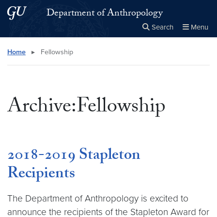
Skip to main content
Skip to main site menu
Department of Anthropology
Search
Menu
Close the
×
Search this site
Search
Home
▸
Fellowship
Archive:Fellowship
2018-2019 Stapleton
Recipients
The Department of Anthropology is excited to
announce the recipients of the Stapleton Award for