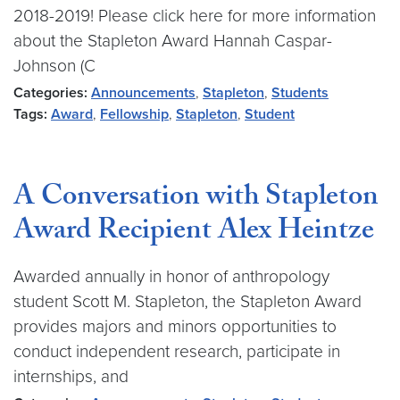
2018-2019! Please click here for more information
about the Stapleton Award Hannah Caspar-
Johnson (C
Categories:
Announcements
,
Stapleton
,
Students
Tags:
Award
,
Fellowship
,
Stapleton
,
Student
A Conversation with Stapleton
Award Recipient Alex Heintze
Awarded annually in honor of anthropology
student Scott M. Stapleton, the Stapleton Award
provides majors and minors opportunities to
conduct independent research, participate in
internships, and