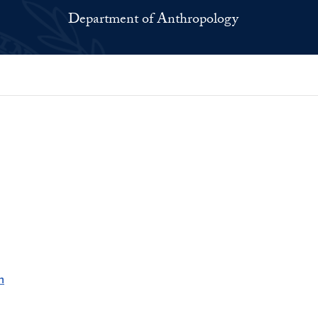
Department of Anthropology
h