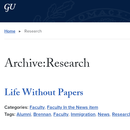
Skip to main content
Skip to main site menu
Search this site
Home
▸
Research
Archive:Research
Life Without Papers
Categories:
Faculty
,
Faculty In the News item
Tags:
Alumni
,
Brennan
,
Faculty
,
Immigration
,
News
,
Researc