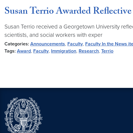
Susan Terrio Awarded Reflectiv
Susan Terrio received a Georgetown University reflec
scientists, and social workers with exper
Categories:
Announcements
,
Faculty
,
Faculty In the News i
Tags:
Award
,
Faculty
,
Immigration
,
Research
,
Terrio