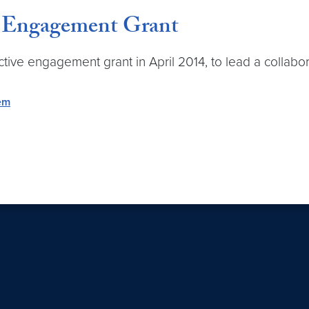
e Engagement Grant
tive engagement grant in April 2014, to lead a collabor
tem