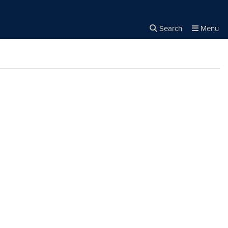
Search
Menu
Close the
×
Search