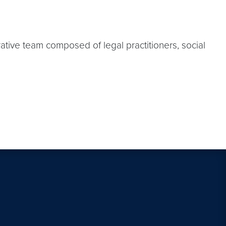
ative team composed of legal practitioners, social