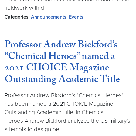
fieldwork with d
Categories:
Announcements
,
Events
Professor Andrew Bickford’s
“Chemical Heroes” named a
2021 CHOICE Magazine
Outstanding Academic Title
Professor Andrew Bickford's "Chemical Heroes"
has been named a 2021 CHOICE Magazine
Outstanding Academic Title. In Chemical
Heroes Andrew Bickford analyzes the US military's
attempts to design pe