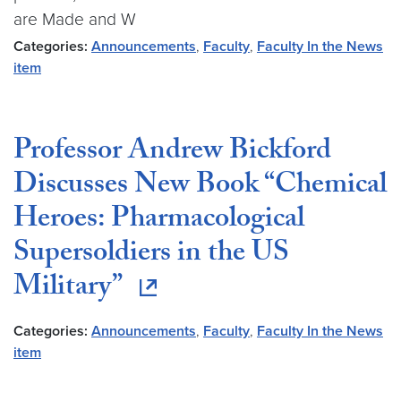
are Made and W
Categories:
Announcements
,
Faculty
,
Faculty In the News
item
Professor Andrew Bickford
Discusses New Book “Chemical
Heroes: Pharmacological
Supersoldiers in the US
Military”
Categories:
Announcements
,
Faculty
,
Faculty In the News
item