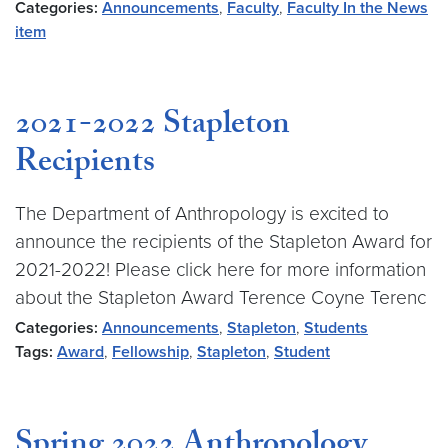
Categories:
Announcements
,
Faculty
,
Faculty In the News
item
2021-2022 Stapleton
Recipients
The Department of Anthropology is excited to
announce the recipients of the Stapleton Award for
2021-2022! Please click here for more information
about the Stapleton Award Terence Coyne Terenc
Categories:
Announcements
,
Stapleton
,
Students
Tags:
Award
,
Fellowship
,
Stapleton
,
Student
Spring 2022 Anthropology