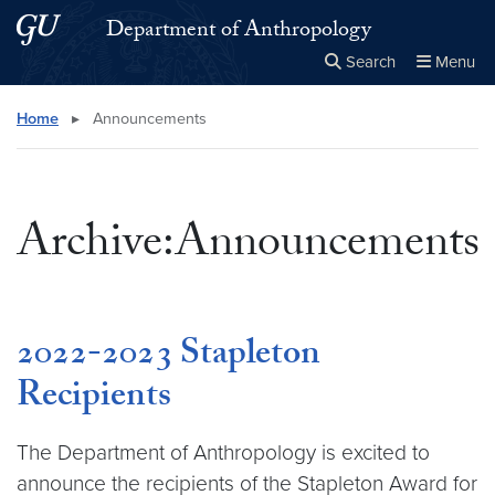
Skip to main content
Skip to main site menu
Department of Anthropology
Search
Menu
Close the
×
Search this site
Search
Home
▸
Announcements
Archive:Announcements
2022-2023 Stapleton
Recipients
The Department of Anthropology is excited to
announce the recipients of the Stapleton Award for