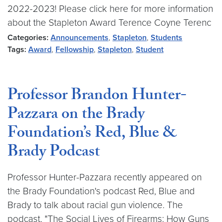
2022-2023! Please click here for more information
about the Stapleton Award Terence Coyne Terenc
Categories:
Announcements
,
Stapleton
,
Students
Tags:
Award
,
Fellowship
,
Stapleton
,
Student
Professor Brandon Hunter-
Pazzara on the Brady
Foundation’s Red, Blue &
Brady Podcast
Professor Hunter-Pazzara recently appeared on
the Brady Foundation's podcast Red, Blue and
Brady to talk about racial gun violence. The
podcast, "The Social Lives of Firearms: How Guns