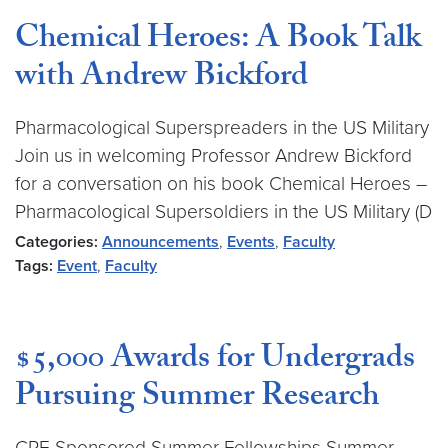
Chemical Heroes: A Book Talk
with Andrew Bickford
Pharmacological Superspreaders in the US Military
Join us in welcoming Professor Andrew Bickford
for a conversation on his book Chemical Heroes –
Pharmacological Supersoldiers in the US Military (D
Categories:
Announcements
,
Events
,
Faculty
Tags:
Event
,
Faculty
$5,000 Awards for Undergrads
Pursuing Summer Research
CRF-Sponsored Summer Fellowships Summer