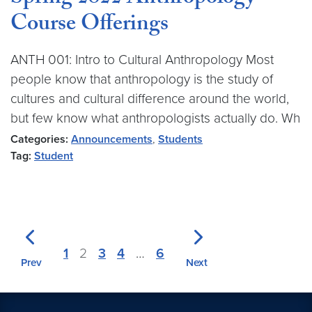
Course Offerings
ANTH 001: Intro to Cultural Anthropology Most
people know that anthropology is the study of
cultures and cultural difference around the world,
but few know what anthropologists actually do. Wh
Categories:
Announcements
,
Students
Tag:
Student
1
2
3
4
…
6
Prev
Next