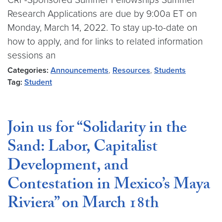
Research Applications are due by 9:00a ET on
Monday, March 14, 2022. To stay up-to-date on
how to apply, and for links to related information
sessions an
Categories:
Announcements
,
Resources
,
Students
Tag:
Student
Join us for “Solidarity in the
Sand: Labor, Capitalist
Development, and
Contestation in Mexico’s Maya
Riviera” on March 18th