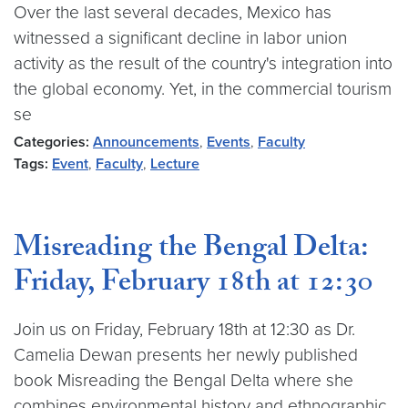
Over the last several decades, Mexico has
witnessed a significant decline in labor union
activity as the result of the country's integration into
the global economy. Yet, in the commercial tourism
se
Categories:
Announcements
,
Events
,
Faculty
Tags:
Event
,
Faculty
,
Lecture
Misreading the Bengal Delta:
Friday, February 18th at 12:30
Join us on Friday, February 18th at 12:30 as Dr.
Camelia Dewan presents her newly published
book Misreading the Bengal Delta where she
combines environmental history and ethnographic