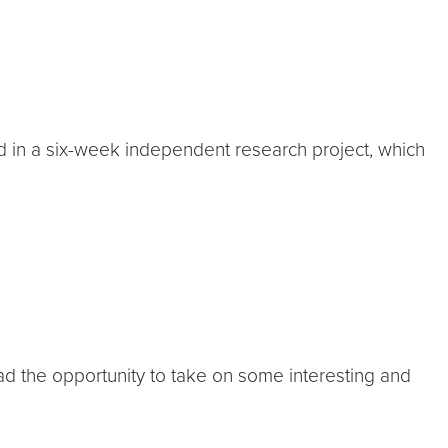
in a six-week independent research project, which
ad the opportunity to take on some interesting and