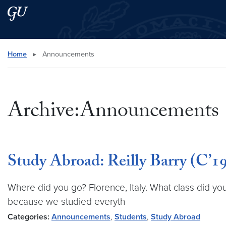
Skip to main content
Skip to main site menu
Search this site
Home
▸
Announcements
Archive:Announcements
Study Abroad: Reilly Barry (C’19)
Where did you go? Florence, Italy. What class did you
because we studied everyth
Categories:
Announcements
,
Students
,
Study Abroad