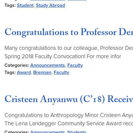
Tags:
Student
,
Study Abroad
Congratulations to Professor Den
Many congratulations to our colleague, Professor De
Spring 2018 Faculty Convocation! For more infor
Categories:
Announcements
,
Faculty
Tags:
Award
,
Brennan
,
Faculty
Cristeen Anyanwu (C’18) Recei
Congratulations to Anthropology Minor Cristeen An
The Lena Landegger Community Service Award rec
Categories:
Announcements
,
Students