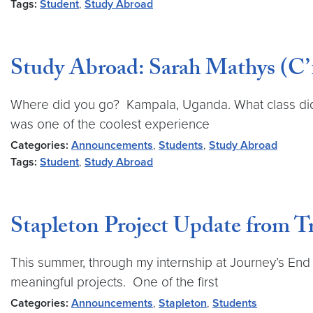
Tags:
Student
,
Study Abroad
Study Abroad: Sarah Mathys (C’
Where did you go? Kampala, Uganda. What class did
was one of the coolest experience
Categories:
Announcements
,
Students
,
Study Abroad
Tags:
Student
,
Study Abroad
Stapleton Project Update from T
This summer, through my internship at Journey’s End 
meaningful projects. One of the first
Categories:
Announcements
,
Stapleton
,
Students