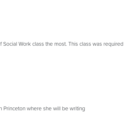
Social Work class the most. This class was required
n Princeton where she will be writing