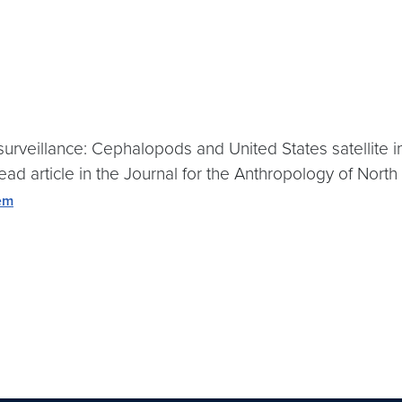
surveillance: Cephalopods and United States satellite i
d article in the Journal for the Anthropology of North
tem