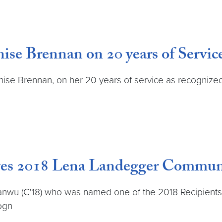
ise Brennan on 20 years of Servic
nise Brennan, on her 20 years of service as recognized
ves 2018 Lena Landegger Commun
yanwu (C'18) who was named one of the 2018 Recipien
ogn