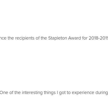
e the recipients of the Stapleton Award for 2018-2019
ne of the interesting things I got to experience duri