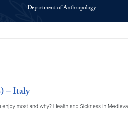
Department of Anthropology
 – Italy
 enjoy most and why? Health and Sickness in Medieval It