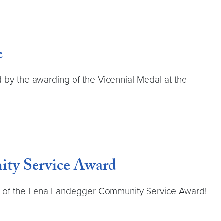
e
 by the awarding of the Vicennial Medal at the
ity Service Award
ts of the Lena Landegger Community Service Award!