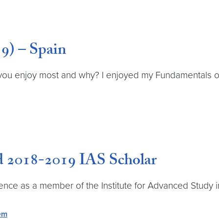
9) – Spain
you enjoy most and why? I enjoyed my Fundamentals of 
d 2018-2019 IAS Scholar
ence as a member of the Institute for Advanced Study i
tem