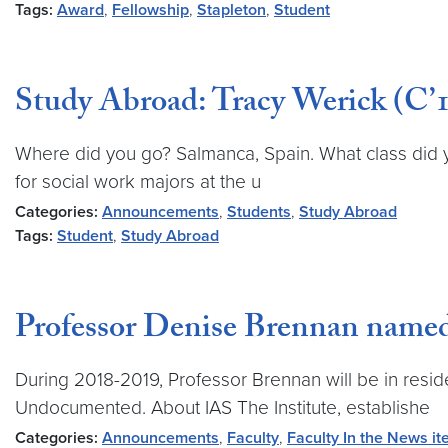
Tags:
Award
,
Fellowship
,
Stapleton
,
Student
Study Abroad: Tracy Werick (C’1
Where did you go? Salmanca, Spain. What class did 
for social work majors at the u
Categories:
Announcements
,
Students
,
Study Abroad
Tags:
Student
,
Study Abroad
Professor Denise Brennan name
During 2018-2019, Professor Brennan will be in resid
Undocumented. About IAS The Institute, establishe
Categories:
Announcements
,
Faculty
,
Faculty In the News i