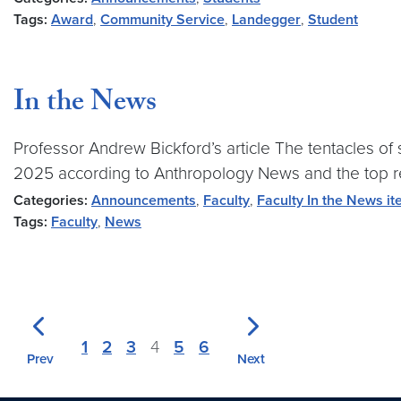
Tags:
Award
,
Community Service
,
Landegger
,
Student
In the News
Professor Andrew Bickford’s article The tentacles of 
2025 according to Anthropology News and the top rea
Categories:
Announcements
,
Faculty
,
Faculty In the News i
Tags:
Faculty
,
News
1
2
3
4
5
6
Prev
Next