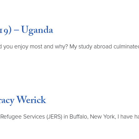
19) – Uganda
 you enjoy most and why? My study abroad culminated 
racy Werick
Refugee Services (JERS) in Buffalo, New York, I have h