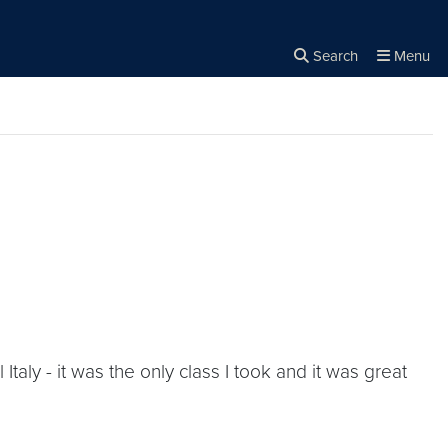
Search
Menu
Close the
×
Search
aly - it was the only class I took and it was great