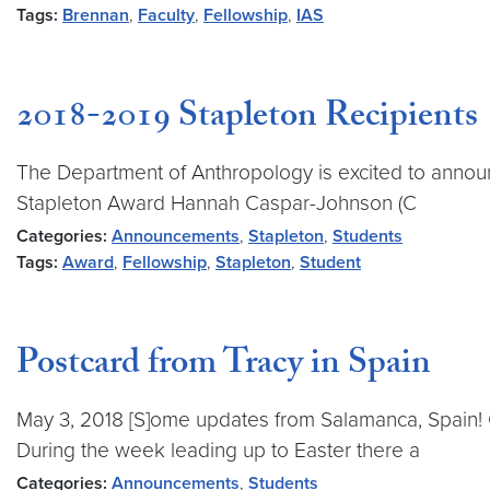
Tags:
Brennan
,
Faculty
,
Fellowship
,
IAS
2018-2019 Stapleton Recipients
The Department of Anthropology is excited to announc
Stapleton Award Hannah Caspar-Johnson (C
Categories:
Announcements
,
Stapleton
,
Students
Tags:
Award
,
Fellowship
,
Stapleton
,
Student
Postcard from Tracy in Spain
May 3, 2018 [S]ome updates from Salamanca, Spain! O
During the week leading up to Easter there a
Categories:
Announcements
,
Students