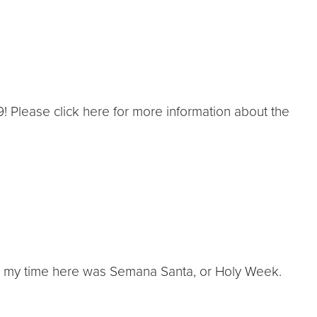
! Please click here for more information about the
ng my time here was Semana Santa, or Holy Week.