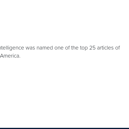
ntelligence was named one of the top 25 articles of
 America.