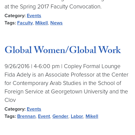
at the Spring 2017 Faculty Convocation.
Category:
Events
Tags:
Faculty
,
Mikell
,
News
Global Women/Global Work
9/26/2016 | 4-6:00 pm | Copley Formal Lounge
Fida Adely is an Associate Professor at the Center
for Contemporary Arab Studies in the School of
Foreign Service at Georgetown University and the
Clov
Category:
Events
Tags:
Brennan
,
Event
,
Gender
,
Labor
,
Mikell