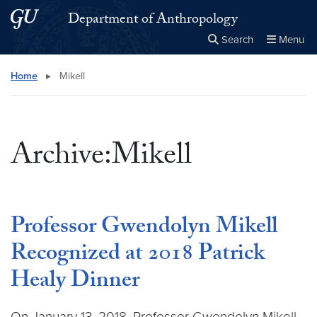
Skip to main content
Skip to main site menu
Department of Anthropology
Search
Menu
Close the
×
Search this site
Search
Home
▸
Mikell
Archive:Mikell
Professor Gwendolyn Mikell
Recognized at 2018 Patrick
Healy Dinner
On January 13, 2018, Professor Gwendolyn Mikell