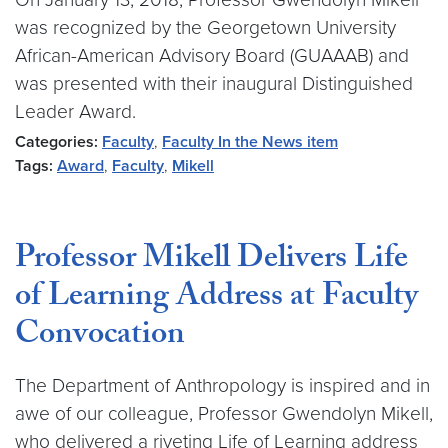
was recognized by the Georgetown University
African-American Advisory Board (GUAAAB) and
was presented with their inaugural Distinguished
Leader Award.
Categories:
Faculty
,
Faculty In the News item
Tags:
Award
,
Faculty
,
Mikell
Professor Mikell Delivers Life
of Learning Address at Faculty
Convocation
The Department of Anthropology is inspired and in
awe of our colleague, Professor Gwendolyn Mikell,
who delivered a riveting Life of Learning address