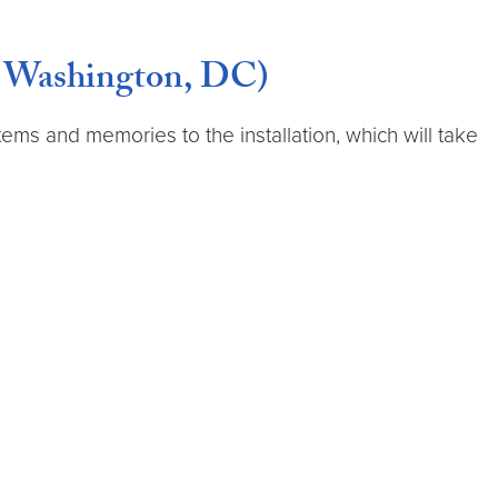
, Washington, DC)
items and memories to the installation, which will take