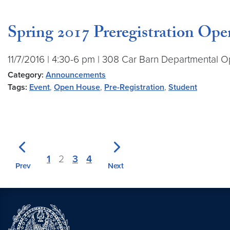
Spring 2017 Preregistration Op
11/7/2016 | 4:30-6 pm | 308 Car Barn Departmental O
Category:
Announcements
Tags:
Event
,
Open House
,
Pre-Registration
,
Student
1
2
3
4
Prev
Next