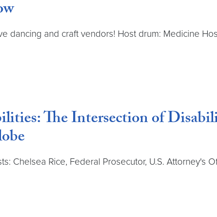
ow
tive dancing and craft vendors! Host drum: Medicine H
ilities: The Intersection of Disabi
lobe
sts: Chelsea Rice, Federal Prosecutor, U.S. Attorney's Of