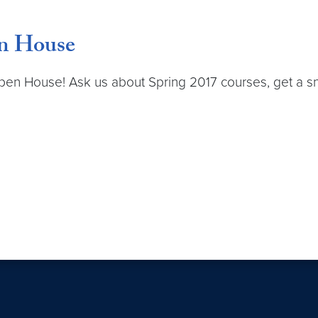
en House
pen House! Ask us about Spring 2017 courses, get a sn