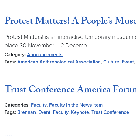
Protest Matters! A People’s M
Protest Matters! is an interactive temporary museum of
place 30 November – 2 Decemb
Category:
Announcements
Tags:
American Anthropological Association
,
Culture
,
Event
Trust Conference America Foru
Categories:
Faculty
,
Faculty In the News item
Tags:
Brennan
,
Event
,
Faculty
,
Keynote
,
Trust Conference