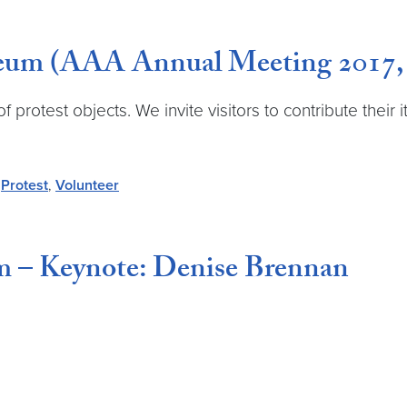
useum (AAA Annual Meeting 2017
 protest objects. We invite visitors to contribute their 
,
Protest
,
Volunteer
m – Keynote: Denise Brennan