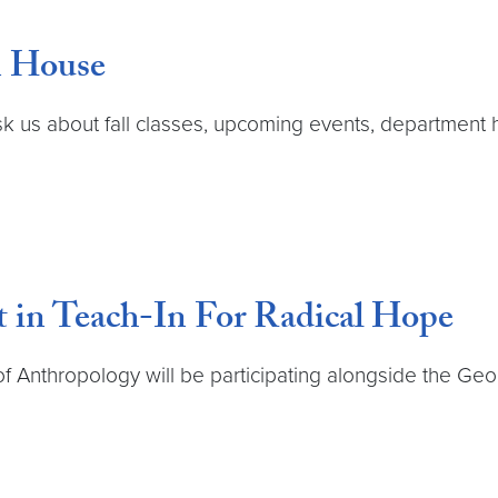
n House
k us about fall classes, upcoming events, department 
t in Teach-In For Radical Hope
 Anthropology will be participating alongside the G