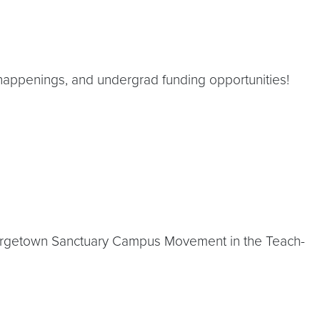
happenings, and undergrad funding opportunities!
eorgetown Sanctuary Campus Movement in the Teach-