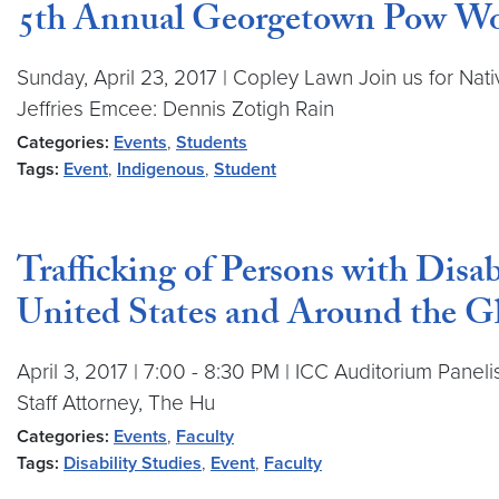
5th Annual Georgetown Pow W
Sunday, April 23, 2017 | Copley Lawn Join us for Na
Jeffries Emcee: Dennis Zotigh Rain
Categories:
Events
,
Students
Tags:
Event
,
Indigenous
,
Student
Trafficking of Persons with Disab
United States and Around the G
April 3, 2017 | 7:00 - 8:30 PM | ICC Auditorium Paneli
Staff Attorney, The Hu
Categories:
Events
,
Faculty
Tags:
Disability Studies
,
Event
,
Faculty