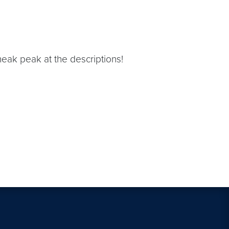
eak peak at the descriptions!