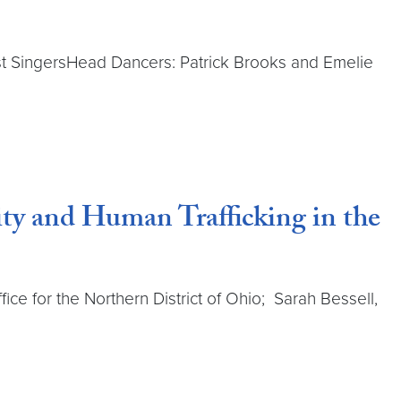
ost SingersHead Dancers: Patrick Brooks and Emelie
lity and Human Trafficking in the
fice for the Northern District of Ohio; Sarah Bessell,