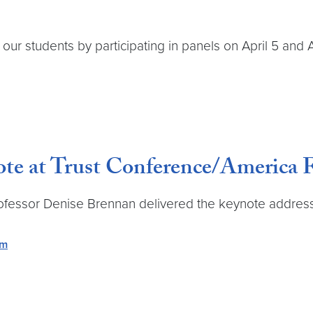
r students by participating in panels on April 5 and A
note at Trust Conference/America
ofessor Denise Brennan delivered the keynote address 
em