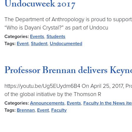
Undocuweek 2017
The Department of Anthropology is proud to support ou
“Who is Dayani Crystal?” as part of Undocu
Categories:
Events
,
Students
Tags:
Event
,
Student
,
Undocumented
Professor Brennan delivers Key
https://youtu.be/Ug5EUydm6B4 On April 25, 2017, Pr
of the global initiative by the Thomson R
Categories:
Announcements
,
Events
,
Faculty In the News it
Tags:
Brennan
,
Event
,
Faculty