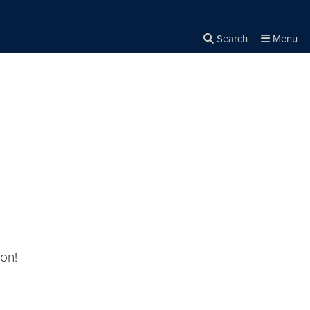
Search
Menu
Close the
×
Search
on!