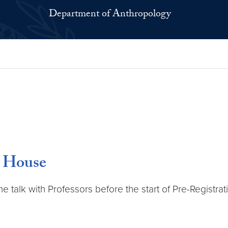
Department of Anthropology
n House
alk with Professors before the start of Pre-Registrati