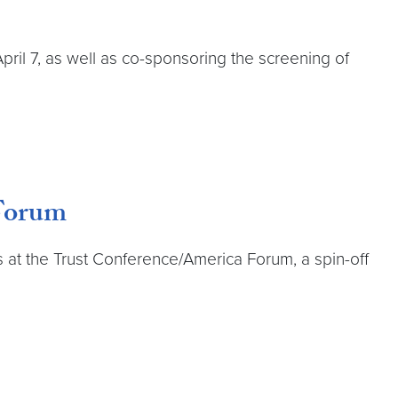
pril 7, as well as co-sponsoring the screening of
 Forum
at the Trust Conference/America Forum, a spin-off