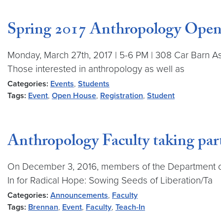
Spring 2017 Anthropology Ope
Monday, March 27th, 2017 | 5-6 PM | 308 Car Barn As
Those interested in anthropology as well as
Categories:
Events
,
Students
Tags:
Event
,
Open House
,
Registration
,
Student
Anthropology Faculty taking par
On December 3, 2016, members of the Department of
In for Radical Hope: Sowing Seeds of Liberation/Ta
Categories:
Announcements
,
Faculty
Tags:
Brennan
,
Event
,
Faculty
,
Teach-In