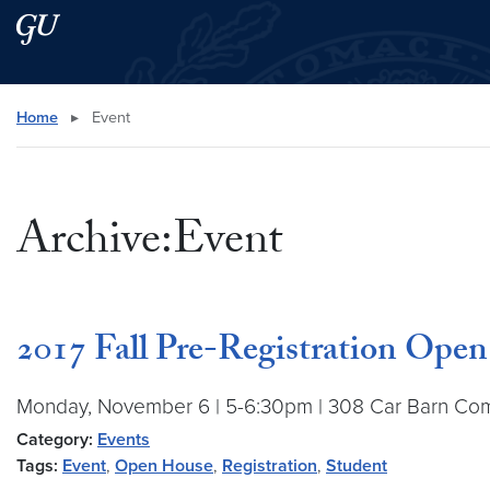
Skip to main content
Skip to main site menu
Search this site
Home
▸
Event
Archive:Event
2017 Fall Pre-Registration Ope
Monday, November 6 | 5-6:30pm | 308 Car Barn Come t
Category:
Events
Tags:
Event
,
Open House
,
Registration
,
Student